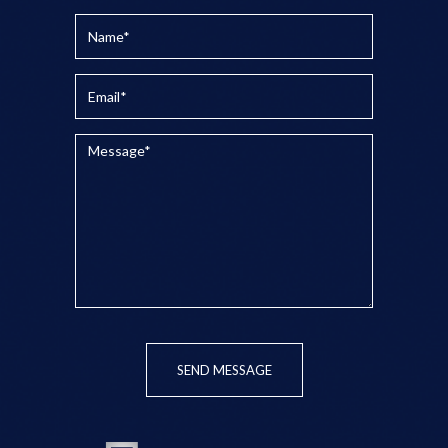
SEND MESSAGE