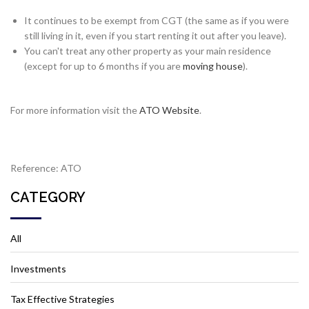
It continues to be exempt from CGT (the same as if you were
still living in it, even if you start renting it out after you leave).
You can't treat any other property as your main residence
(except for up to 6 months if you are
moving house
).
For more information visit the
ATO Website
.
Reference: ATO
CATEGORY
All
Investments
Tax Effective Strategies