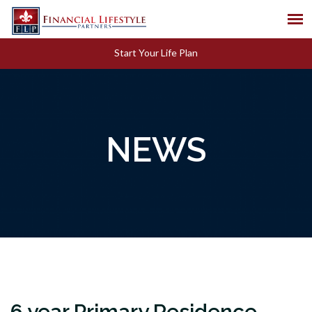
Start Your Life Plan
NEWS
6 year Primary Residence