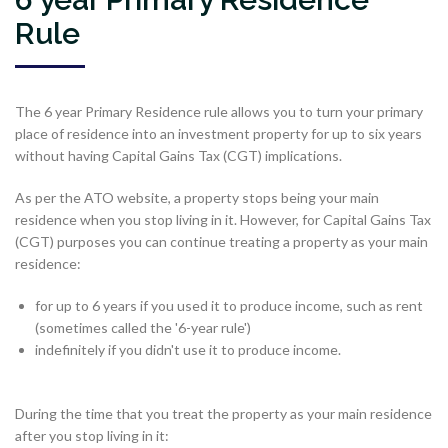
Rule
The 6 year Primary Residence rule allows you to turn your primary
place of residence into an investment property for up to six years
without having Capital Gains Tax (CGT) implications.
As per the ATO website, a property stops being your main
residence when you stop living in it. However, for Capital Gains Tax
(CGT) purposes you can continue treating a property as your main
residence:
for up to 6 years if you used it to produce income, such as rent
(sometimes called the '6-year rule')
indefinitely if you didn't use it to produce income.
During the time that you treat the property as your main residence
after you stop living in it: