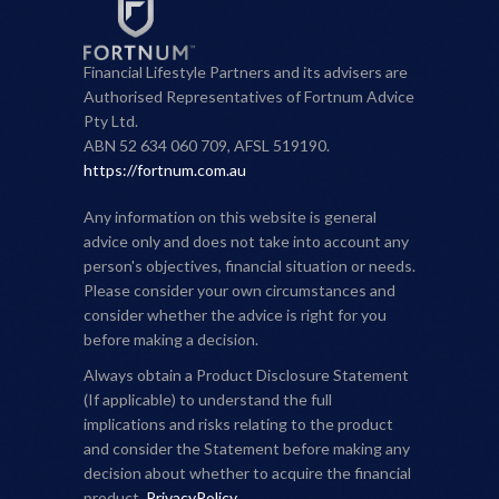
Financial Lifestyle Partners and its advisers are
Authorised Representatives of Fortnum Advice
Pty Ltd.
ABN 52 634 060 709, AFSL 519190.
https://fortnum.com.au
Any information on this website is general
advice only and does not take into account any
person's objectives, financial situation or needs.
Please consider your own circumstances and
consider whether the advice is right for you
before making a decision.
Always obtain a Product Disclosure Statement
(If applicable) to understand the full
implications and risks relating to the product
and consider the Statement before making any
decision about whether to acquire the financial
product.
PrivacyPolicy