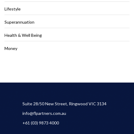
Lifestyle
Superannuation
Health & Well Being
Money
Suite 28/50 New Street, Ringwood VIC 3134
info@flpartners.com.au
+61 (03) 9873 4000