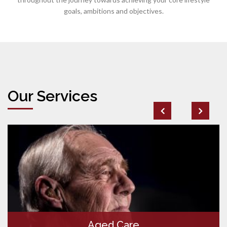
goals, ambitions and objectives.
Our Services
Aged Care