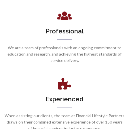
Professional
We are a team of professionals with an ongoing commitment to
education and research, and achieving the highest standards of
service delivery.
Experienced
When assisting our clients, the team at Financial Lifestyle Partners
draws on their combined extensive experience of over 150 years
of financial services industry experience.