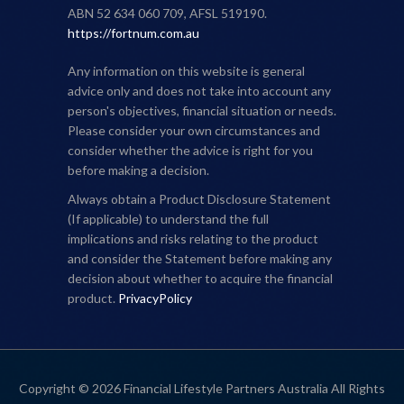
ABN 52 634 060 709, AFSL 519190.
https://fortnum.com.au
Any information on this website is general
advice only and does not take into account any
person's objectives, financial situation or needs.
Please consider your own circumstances and
consider whether the advice is right for you
before making a decision.
Always obtain a Product Disclosure Statement
(If applicable) to understand the full
implications and risks relating to the product
and consider the Statement before making any
decision about whether to acquire the financial
product.
PrivacyPolicy
Copyright © 2026 Financial Lifestyle Partners Australia All Rights