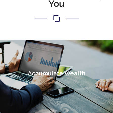
You
Accumulate Wealth