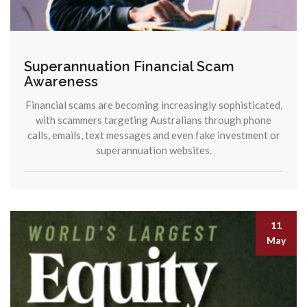
Superannuation Financial Scam
Awareness
Financial scams are becoming increasingly sophisticated,
with scammers targeting Australians through phone
calls, emails, text messages and even fake investment or
superannuation websites.
11
May