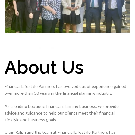
About Us
Financial Lifestyle Partners has evolved out of experience gained
over more than 30 years in the financial planning industry.
As a leading boutique financial planning business, we provide
advice and guidance to help our clients meet their financial,
lifestyle and business goals.
Craig Ralph and the team at Financial Lifestyle Partners has