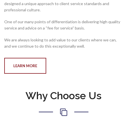
designed a unique approach to client service standards and
professional culture.
One of our many points of differentiation is delivering high quality
service and advice on a “fee for service” basis.
We are always looking to add value to our clients where we can,
and we continue to do this exceptionally well.
LEARN MORE
Why Choose Us