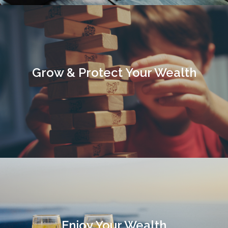
Grow & Protect Your Wealth
Enjoy Your Wealth