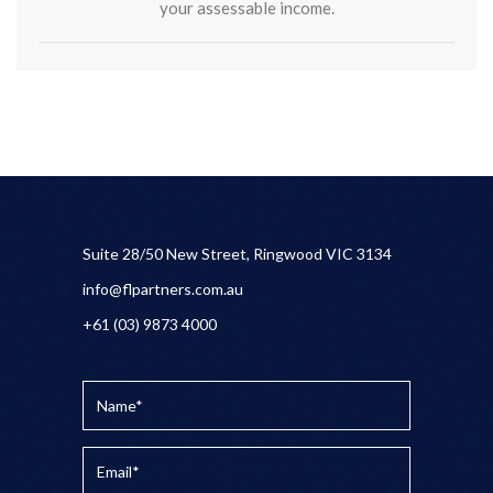
your assessable income.
Suite 28/50 New Street, Ringwood VIC 3134
info@flpartners.com.au
+61 (03) 9873 4000