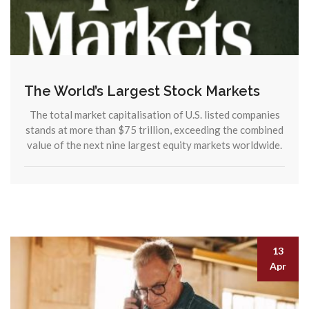
The World’s Largest Stock Markets
The total market capitalisation of U.S. listed companies
stands at more than $75 trillion, exceeding the combined
value of the next nine largest equity markets worldwide.
13
Apr