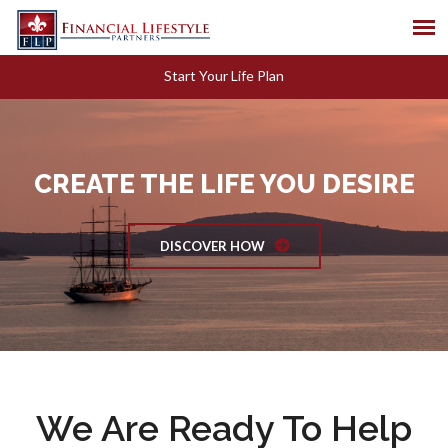
Start Your Life Plan
CREATE THE LIFE YOU DESIRE
DISCOVER HOW
We Are Ready To Help