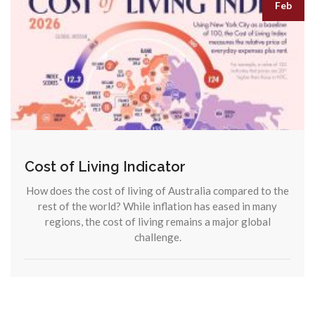
Feb
Cost of Living Indicator
How does the cost of living of Australia compared to the
rest of the world? While inflation has eased in many
regions, the cost of living remains a major global
challenge.