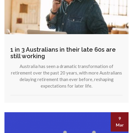
1 in 3 Australians in their late 60s are
still working
Australia has seen a dramatic transformation of
retirement over the past 20 years, with more Australians
delaying retirement than ever before, reshaping
expectations for later life.
9
Mar