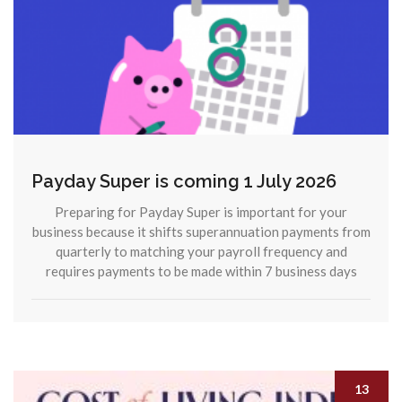
Payday Super is coming 1 July 2026
Preparing for Payday Super is important for your
business because it shifts superannuation payments from
quarterly to matching your payroll frequency and
requires payments to be made within 7 business days
13