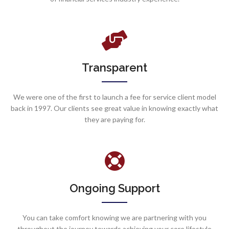
Transparent
We were one of the first to launch a fee for service client model
back in 1997. Our clients see great value in knowing exactly what
they are paying for.
Ongoing Support
You can take comfort knowing we are partnering with you
throughout the journey towards achieving your core lifestyle