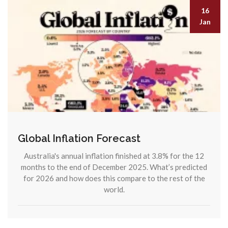
16
Jan
Global Inflation Forecast
Australia's annual inflation finished at 3.8% for the 12
months to the end of December 2025. What’s predicted
for 2026 and how does this compare to the rest of the
world.