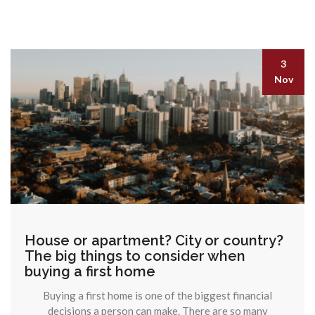
3
Nov
House or apartment? City or country?
The big things to consider when
buying a first home
Buying a first home is one of the biggest financial
decisions a person can make. There are so many