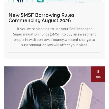
New SMSF Borrowing Rules
Commencing August 2026
If you were planning to use your Self-Managed
Superannuation Funds (SMSF) to buy an investment
property with borrowed money, a recent change to
superannuation law will affect your plans.
8
Jun