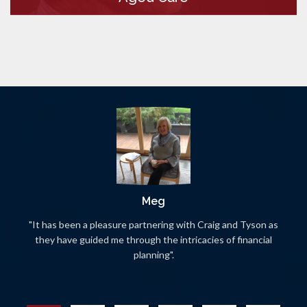
Meg
"It has been a pleasure partnering with Craig and Tyson as
they have guided me through the intricacies of financial
planning".