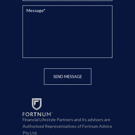
SEND MESSAGE
Financial Lifestyle Partners and its advisers are
Authorised Representatives of Fortnum Advice
Pty Ltd.