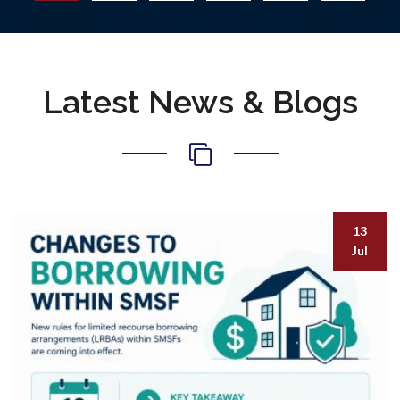
Latest News & Blogs
13
Jul