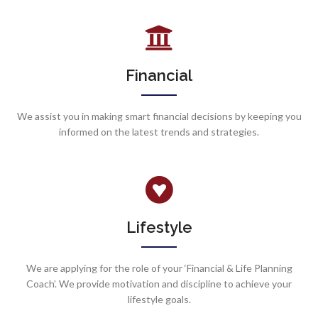
Financial
We assist you in making smart financial decisions by keeping you
informed on the latest trends and strategies.
Lifestyle
We are applying for the role of your ‘Financial & Life Planning
Coach’. We provide motivation and discipline to achieve your
lifestyle goals.