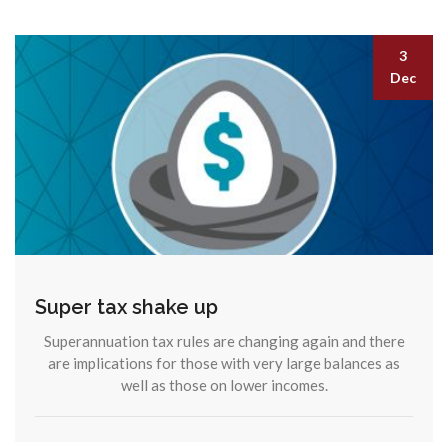
3
Dec
Super tax shake up
Superannuation tax rules are changing again and there
are implications for those with very large balances as
well as those on lower incomes.