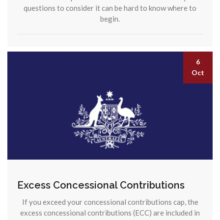
questions to consider it can be hard to know where to
begin.
6
Oct
Excess Concessional Contributions
If you exceed your concessional contributions cap, the
excess concessional contributions (ECC) are included in