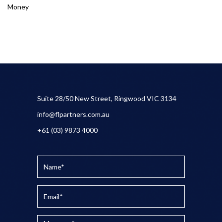
Money
Suite 28/50 New Street, Ringwood VIC 3134
info@flpartners.com.au
+61 (03) 9873 4000