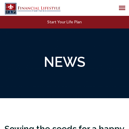
Start Your Life Plan
NEWS
Sowing the seeds for a happy