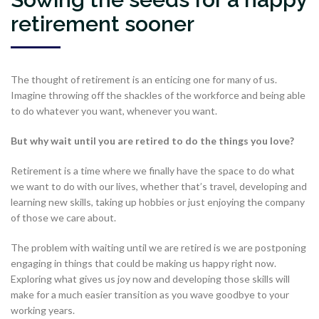
retirement sooner
The thought of retirement is an enticing one for many of us.
Imagine throwing off the shackles of the workforce and being able
to do whatever you want, whenever you want.
But why wait until you are retired to do the things you love?
Retirement is a time where we finally have the space to do what
we want to do with our lives, whether that’s travel, developing and
learning new skills, taking up hobbies or just enjoying the company
of those we care about.
The problem with waiting until we are retired is we are postponing
engaging in things that could be making us happy right now.
Exploring what gives us joy now and developing those skills will
make for a much easier transition as you wave goodbye to your
working years.