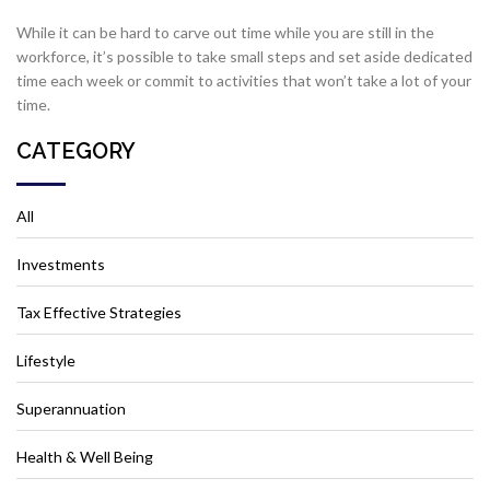
While it can be hard to carve out time while you are still in the
workforce, it’s possible to take small steps and set aside dedicated
time each week or commit to activities that won’t take a lot of your
time.
CATEGORY
All
Investments
Tax Effective Strategies
Lifestyle
Superannuation
Health & Well Being