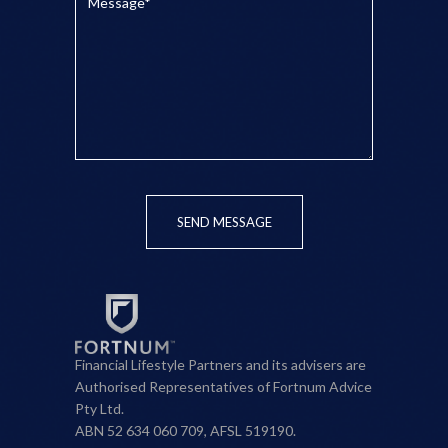
SEND MESSAGE
Financial Lifestyle Partners and its advisers are
Authorised Representatives of Fortnum Advice
Pty Ltd.
ABN 52 634 060 709, AFSL 519190.