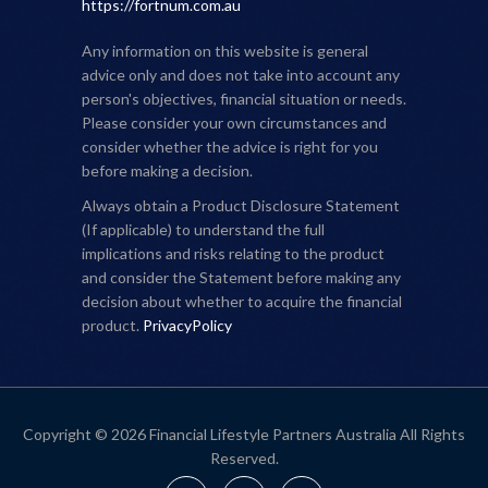
https://fortnum.com.au
Any information on this website is general
advice only and does not take into account any
person's objectives, financial situation or needs.
Please consider your own circumstances and
consider whether the advice is right for you
before making a decision.
Always obtain a Product Disclosure Statement
(If applicable) to understand the full
implications and risks relating to the product
and consider the Statement before making any
decision about whether to acquire the financial
product.
PrivacyPolicy
Copyright © 2026 Financial Lifestyle Partners Australia All Rights
Reserved.