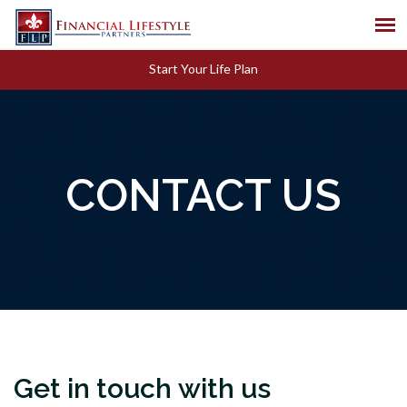
Start Your Life Plan
CONTACT US
Get in touch with us