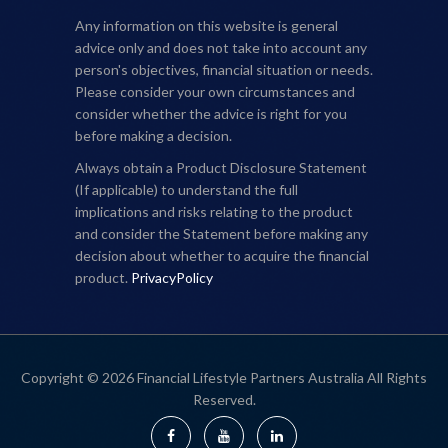
Any information on this website is general
advice only and does not take into account any
person's objectives, financial situation or needs.
Please consider your own circumstances and
consider whether the advice is right for you
before making a decision.
Always obtain a Product Disclosure Statement
(If applicable) to understand the full
implications and risks relating to the product
and consider the Statement before making any
decision about whether to acquire the financial
product.
PrivacyPolicy
Copyright © 2026 Financial Lifestyle Partners Australia All Rights
Reserved.