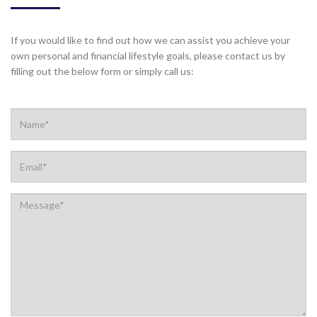
If you would like to find out how we can assist you achieve your
own personal and financial lifestyle goals, please contact us by
filling out the below form or simply call us: