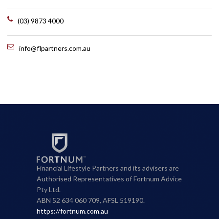
(03) 9873 4000
info@flpartners.com.au
Financial Lifestyle Partners and its advisers are
Authorised Representatives of Fortnum Advice
Pty Ltd.
ABN 52 634 060 709, AFSL 519190.
https://fortnum.com.au