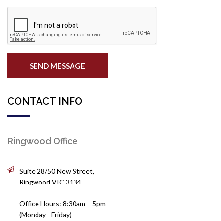
SEND MESSAGE
CONTACT INFO
Ringwood Office
Suite 28/50 New Street,
Ringwood VIC 3134
Office Hours: 8:30am – 5pm
(Monday - Friday)