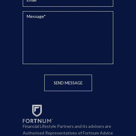
SEND MESSAGE
Financial Lifestyle Partners and its advisers are
Authorised Representatives of Fortnum Advice