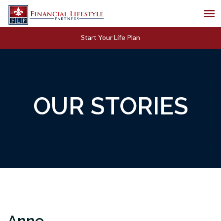
Start Your Life Plan
OUR STORIES
Anne