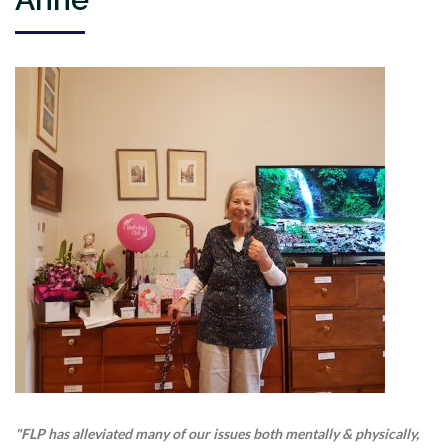
"FLP has alleviated many of our issues both mentally & physically,