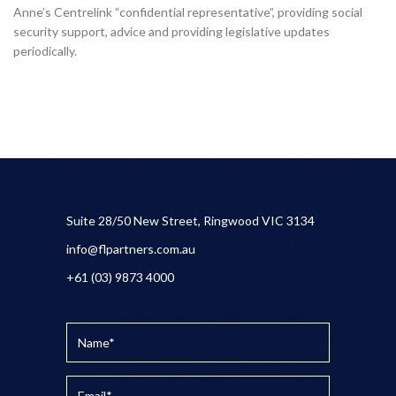
Anne’s Centrelink “confidential representative”, providing social
security support, advice and providing legislative updates
periodically.
Suite 28/50 New Street, Ringwood VIC 3134
info@flpartners.com.au
+61 (03) 9873 4000