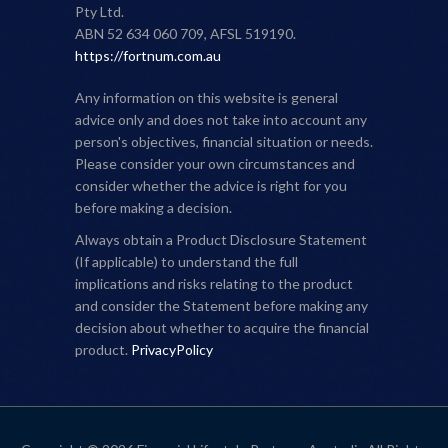
Pty Ltd.
ABN 52 634 060 709, AFSL 519190.
https://fortnum.com.au
Any information on this website is general
advice only and does not take into account any
person's objectives, financial situation or needs.
Please consider your own circumstances and
consider whether the advice is right for you
before making a decision.
Always obtain a Product Disclosure Statement
(If applicable) to understand the full
implications and risks relating to the product
and consider the Statement before making any
decision about whether to acquire the financial
product.
PrivacyPolicy