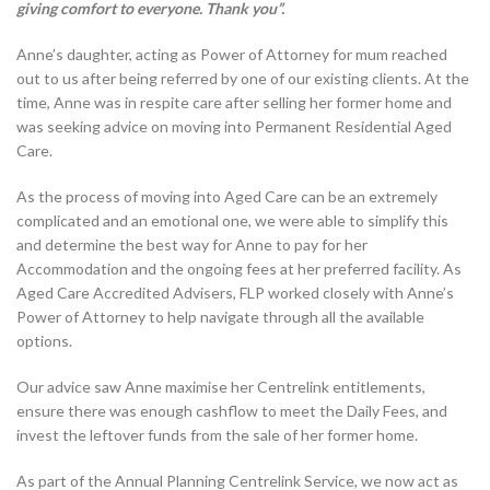
giving comfort to everyone. Thank you”.
Anne’s daughter, acting as Power of Attorney for mum reached
out to us after being referred by one of our existing clients. At the
time, Anne was in respite care after selling her former home and
was seeking advice on moving into Permanent Residential Aged
Care.
As the process of moving into Aged Care can be an extremely
complicated and an emotional one, we were able to simplify this
and determine the best way for Anne to pay for her
Accommodation and the ongoing fees at her preferred facility. As
Aged Care Accredited Advisers, FLP worked closely with Anne’s
Power of Attorney to help navigate through all the available
options.
Our advice saw Anne maximise her Centrelink entitlements,
ensure there was enough cashflow to meet the Daily Fees, and
invest the leftover funds from the sale of her former home.
As part of the Annual Planning Centrelink Service, we now act as