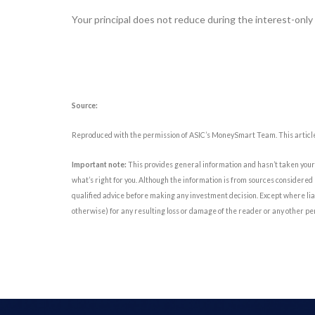
Your principal does not reduce during the interest-only
Source:
Reproduced with the permission of ASIC’s MoneySmart Team. This article
Important note:
This provides general information and hasn’t taken your 
what’s right for you. Although the information is from sources considered 
qualified advice before making any investment decision. Except where liab
otherwise) for any resulting loss or damage of the reader or any other pe