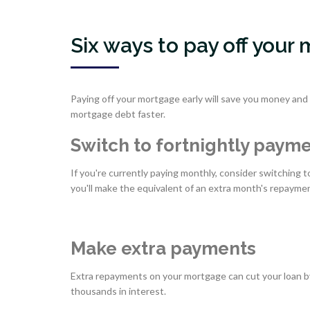
Six ways to pay off your
Paying off your mortgage early will save you money and t
mortgage debt faster.
Switch to fortnightly paym
If you're currently paying monthly, consider switching
you'll make the equivalent of an extra month's repaymen
Make extra payments
Extra repayments on your mortgage can cut your loan by
thousands in interest.