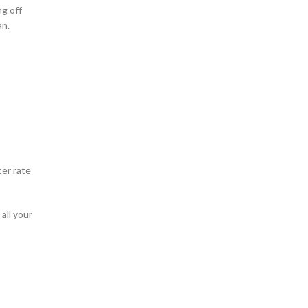
ng off
an.
ter rate
all your