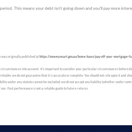
 period. This means your debt isn't going down and you'll pay more intere
 was originally published at
https://moneysmart.gov.au/home-loans/pay-off-your-mortgage-fa
circumstances into account. It’s important to consider your particular circumstances before d
reliable, we do not guarantee that it is accurate or complete. You should not rely upon it and sh
ility under any statute cannot be excluded, we do not accept any liability (whether under contra
rson. Past performance is not a reliable guide to future returns.