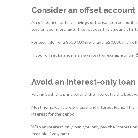
Consider an offset account
An offset account is a savings or transaction account 
owe on your mortgage. This reduces the amount of inte
For example, for a $500,000 mortgage, $20,000 in an of
If your offset balance is always low (for example under 
Avoid an interest-only loan
Paying both the principal and the interest is the best w
Most home loans are principal and interest loans. Thi
interest for the period.
With an interest-only loan, you only pay the interest on
example, five years).