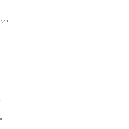
t you
e
or