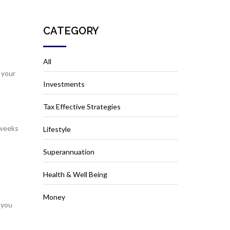
CATEGORY
All
 your
Investments
Tax Effective Strategies
 weeks
Lifestyle
Superannuation
Health & Well Being
Money
 you