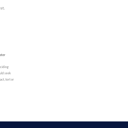
st.
ster
eciding
ould seek
ct, tort or