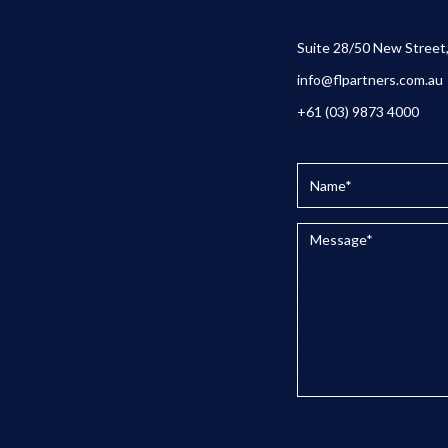
Suite 28/50 New Street
info@flpartners.com.au
+61 (03) 9873 4000