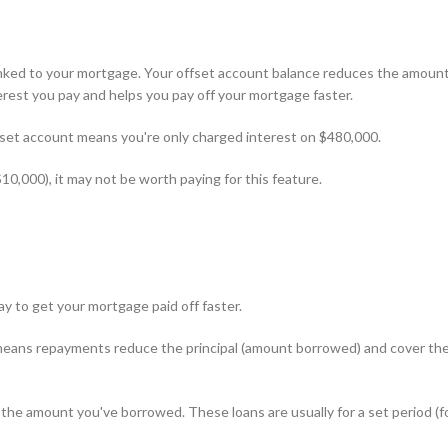
linked to your mortgage. Your offset account balance reduces the amoun
rest you pay and helps you pay off your mortgage faster.
fset account means you're only charged interest on $480,000.
$10,000), it may not be worth paying for this feature.
ay to get your mortgage paid off faster.
s means repayments reduce the principal (amount borrowed) and cover th
 the amount you've borrowed. These loans are usually for a set period (f