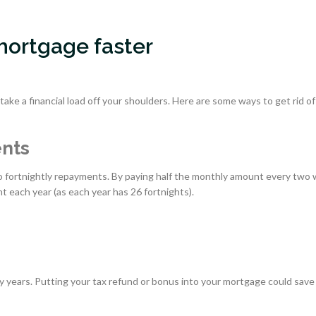
 mortgage faster
ake a financial load off your shoulders. Here are some ways to get rid of
ents
 to fortnightly repayments. By paying half the monthly amount every two
t each year (as each year has 26 fortnights).
 years. Putting your tax refund or bonus into your mortgage could save