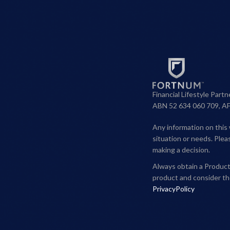
Financial Lifestyle Part
ABN 52 634 060 709, A
Any information on this 
situation or needs. Ple
making a decision.
Always obtain a Product 
product and consider th
PrivacyPolicy