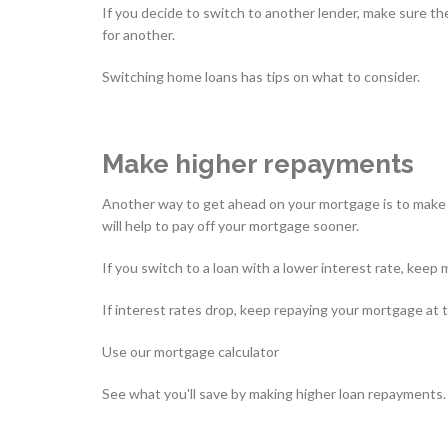
If you decide to switch to another lender, make sure the
for another.
Switching home loans has tips on what to consider.
Make higher repayments
Another way to get ahead on your mortgage is to make r
will help to pay off your mortgage sooner.
If you switch to a loan with a lower interest rate, kee
If interest rates drop, keep repaying your mortgage at t
Use our mortgage calculator
See what you'll save by making higher loan repayments.