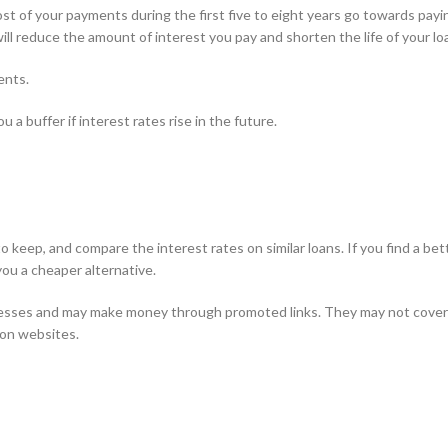
st of your payments during the first five to eight years go towards payi
will reduce the amount of interest you pay and shorten the life of your lo
ents.
 a buffer if interest rates rise in the future.
keep, and compare the interest rates on similar loans. If you find a bet
you a cheaper alternative.
esses and may make money through promoted links. They may not cover 
son websites.