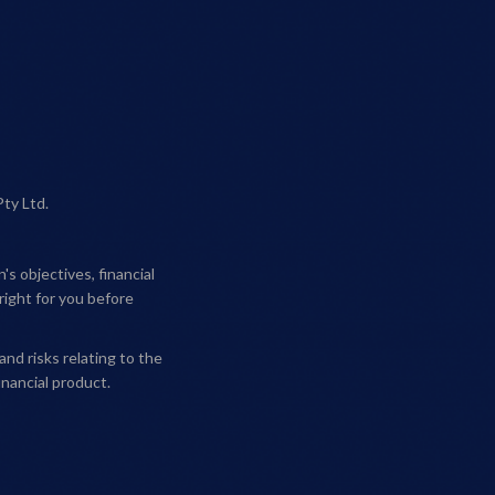
Pty Ltd.
s objectives, financial
right for you before
and risks relating to the
nancial product.