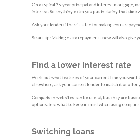
On a typical 25-year principal and interest mortgage, mo
interest. So anything extra you put in during that time 
Ask your lender if there's a fee for making extra repaym
Smart tip: Making extra repayments now will also give you
Find a lower interest rate
Work out what features of your current loan you want to 
elsewhere, ask your current lender to match it or offer 
Comparison websites can be useful, but they are busin
options. See what to keep in mind when using compari
Switching loans