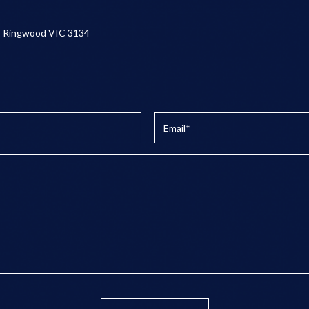
, Ringwood VIC 3134