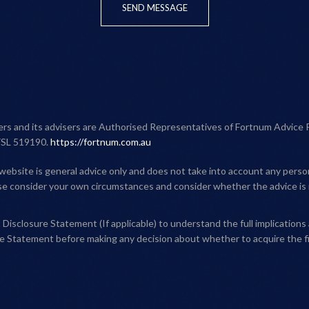
SEND MESSAGE
ners and its advisers are Authorised Representatives of Fortnum Advice 
FSL 519190.
https://fortnum.com.au
website is general advice only and does not take into account any person'
ase consider your own circumstances and consider whether the advice is 
Disclosure Statement (If applicable) to understand the full implications 
e Statement before making any decision about whether to acquire the fi