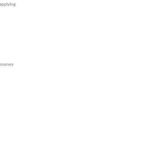
 applying
a money