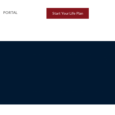
PORTAL
Start Your Life Plan