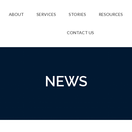
ABOUT
SERVICES
STORIES
RESOURCES
CONTACT US
NEWS