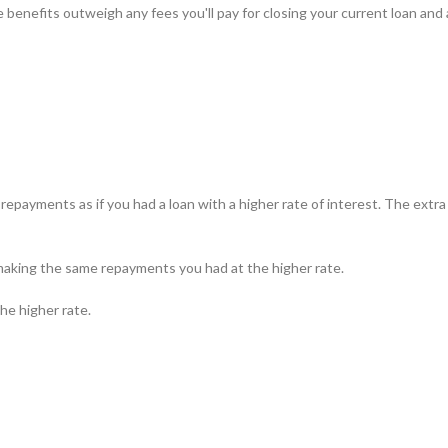
 benefits outweigh any fees you'll pay for closing your current loan and
epayments as if you had a loan with a higher rate of interest. The extr
p making the same repayments you had at the higher rate.
he higher rate.