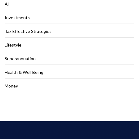
All
Investments
Tax Effective Strategies
Lifestyle
Superannuation
Health & Well Being
Money