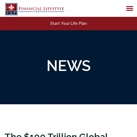
Start Your Life Plan
NEWS
The $100 Trillion Global