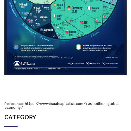
Reference:
https://www.visualcapitalist.com/100-trillion-global-
economy/
CATEGORY