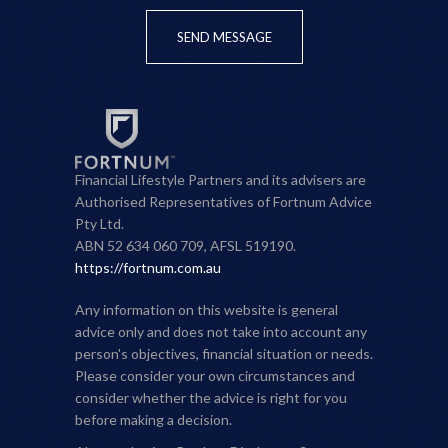
SEND MESSAGE
Financial Lifestyle Partners and its advisers are
Authorised Representatives of Fortnum Advice
Pty Ltd.
ABN 52 634 060 709, AFSL 519190.
https://fortnum.com.au
Any information on this website is general
advice only and does not take into account any
person's objectives, financial situation or needs.
Please consider your own circumstances and
consider whether the advice is right for you
before making a decision.