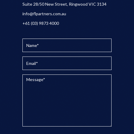
Suite 28/50 New Street, Ringwood VIC 3134
info@flpartners.com.au
+61 (03) 9873 4000