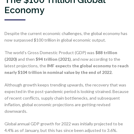
Economy
Despite the current economic challenges, the global economy has
now surpassed $100 trillion in global economic output.
The world’s Gross Domestic Product (GDP) was
$88 trillion
(2020)
and then
$94 trillion (2021)
, and now according to the
latest projections, the
IMF expects the global economy to reach
nearly $104 trillion in nominal value by the end of 2022.
Although growth keeps trending upwards, the recovery that was
expected in the post-pandemic period is looking strained. Because
of recent conflicts, supply chain bottlenecks, and subsequent
inflation, global economic projections are getting revised
downwards.
Global annual GDP growth for 2022 was initially projected to be
4.4% as of January, but this has since been adjusted to 3.6%.