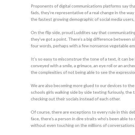
Proponents of digital communications platforms say tha
fads, they’re representative of a real change in the wa
the fastest growing demographic of social media users, 
On the flip side, proud Luddites say that communicating 
they’ve got a point. There’s a big difference between si
four words, perhaps with a few nonsense vegetable em
It’s so easy to misconstrue the tone of a text, it can be 
conveyed with a smile, a grimace, an eye roll or an arc
the complexities of not being able to see the expression
We are also becoming more glued to our devices to the det
schools girls walking side by side texting furiously, the 
checking out their socials instead of each other.
Of course, there are exceptions to every rule in this d
face, there’s a person in dire straits who’s been able to
without even touching on the millions of conversations