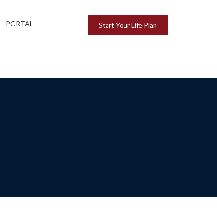
PORTAL
Start Your Life Plan