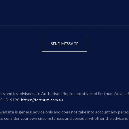
SEND MESSAGE
ners and its advisers are Authorised Representatives of Fortnum Advice 
FSL 519190.
https://fortnum.com.au
website is general advice only and does not take into account any person'
ase consider your own circumstances and consider whether the advice is 