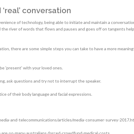
‘real’ conversation
enience of technology, being able to initiate and maintain a conversation
nd the river of words that flows and pauses and goes off on tangents hel
rsation, there are some simple steps you can take to have a more meaning
 be 'present' with your loved ones.
ng, ask questions and try not to interrupt the speaker.
tice of their body language and facial expressions.
media-and-telecommunications/articles/media-consumer-survey-2017.h
y-are-so-many-australians-forced-crowdfund-medical-costs