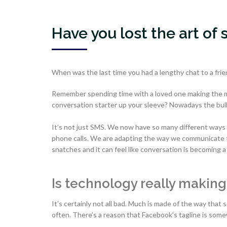
Have you lost the art of 
When was the last time you had a lengthy chat to a frien
Remember spending time with a loved one making the mo
conversation starter up your sleeve? Nowadays the bulk
It’s not just SMS. We now have so many different ways t
phone calls. We are adapting the way we communicate t
snatches and it can feel like conversation is becoming a 
Is technology really making 
It’s certainly not all bad. Much is made of the way that 
often. There’s a reason that Facebook’s tagline is somew