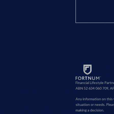
Financial Lifestyle Part
ABN 52 634 060 709, A
Any information on this 
situation or needs. Ple
making a decision.