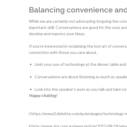
Balancing convenience and 
While we are certainly not advocating forgoing the conv
important skill. Conversations are good for the soul, a
develop and express your ideas.
If you’re interested in reclaiming the lost art of conve
connection with those you care about.
Limit your use of technology at the dinner table and
Conversations are about listening as much as speaki
Look into the speaker’s eyes as you talk and take no
Happy chatting!
i https://www2.deloitte.com/au/en/pages/technology-
ii http://www.sbs.com.au/news/article/2015/09/18/wh