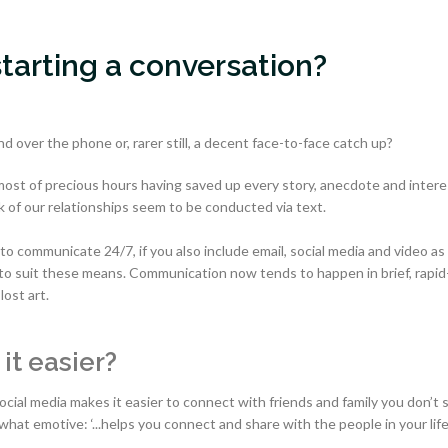
starting a conversation?
d over the phone or, rarer still, a decent face-to-face catch up?
st of precious hours having saved up every story, anecdote and intere
 of our relationships seem to be conducted via text.
o communicate 24/7, if you also include email, social media and video as 
o suit these means. Communication now tends to happen in brief, rapid-
lost art.
it easier?
social media makes it easier to connect with friends and family you don’t 
hat emotive: ‘...helps you connect and share with the people in your life