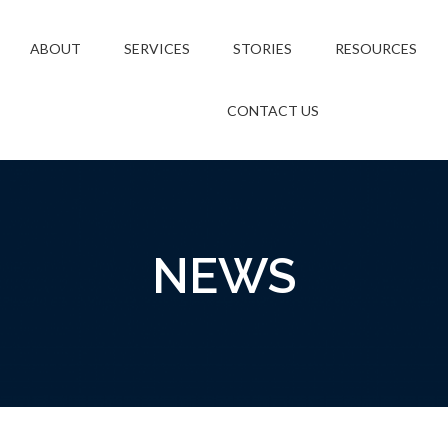
ABOUT
SERVICES
STORIES
RESOURCES
CONTACT US
NEWS