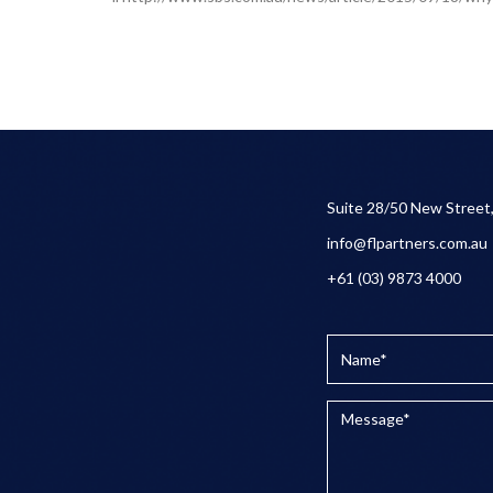
Suite 28/50 New Street
info@flpartners.com.au
+61 (03) 9873 4000