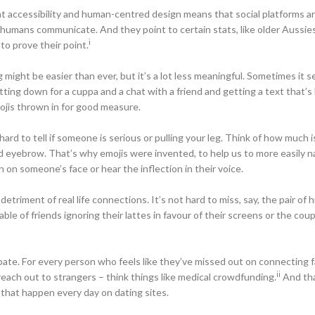
t accessibility and human-centred design means that social platforms ar
y humans communicate. And they point to certain stats, like older Aussie
i
to prove their point.
might be easier than ever, but it’s a lot less meaningful. Sometimes it s
tting down for a cuppa and a chat with a friend and getting a text that’s 
ojis thrown in for good measure.
hard to tell if someone is serious or pulling your leg. Think of how much i
hed eyebrow. That’s why emojis were invented, to help us to more easily n
 on someone’s face or hear the inflection in their voice.
riment of real life connections. It’s not hard to miss, say, the pair of h
table of friends ignoring their lattes in favour of their screens or the cou
ebate. For every person who feels like they’ve missed out on connecting 
ii
 reach out to strangers – think things like medical crowdfunding.
And tha
 that happen every day on dating sites.