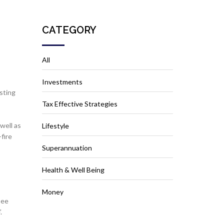
CATEGORY
All
Investments
sting
Tax Effective Strategies
well as
Lifestyle
fire
Superannuation
Health & Well Being
Money
see
’.