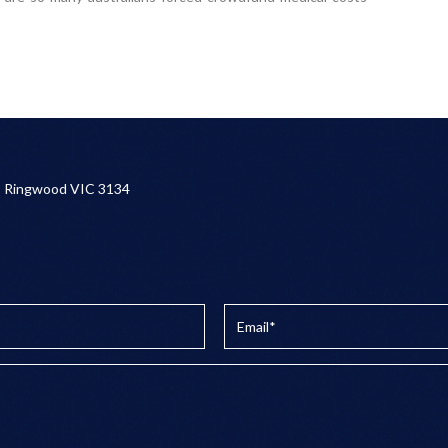
, Ringwood VIC 3134