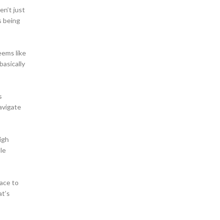
en’t just
s being
eems like
basically
s
avigate
igh
ple
face to
t’s