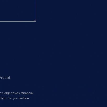
Pty Ltd.
s objectives, financial
right for you before