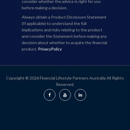
consider whether the advice is right for you
before making a decision.
Always obtain a Product Disclosure Statement
(If applicable) to understand the full
implications and risks relating to the product
and consider the Statement before making any
decision about whether to acquire the financial
product.
PrivacyPolicy
Copyright © 2026 Financial Lifestyle Partners Australia All Rights
Reserved.