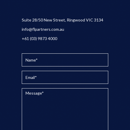
Suite 28/50 New Street, Ringwood VIC 3134
info@flpartners.com.au
+61 (03) 9873 4000