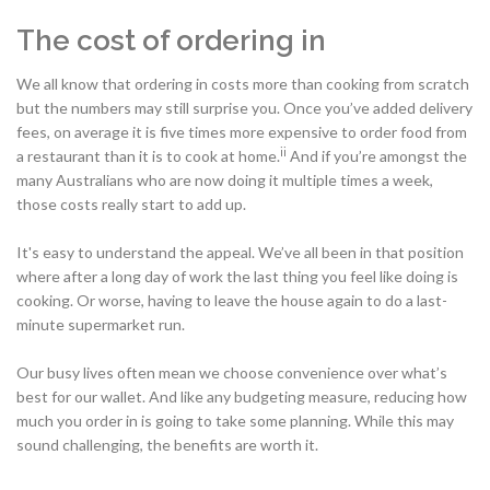
The cost of ordering in
We all know that ordering in costs more than cooking from scratch
but the numbers may still surprise you. Once you’ve added delivery
fees, on average it is five times more expensive to order food from
ii
a restaurant than it is to cook at home.
And if you’re amongst the
many Australians who are now doing it multiple times a week,
those costs really start to add up.
It's easy to understand the appeal. We’ve all been in that position
where after a long day of work the last thing you feel like doing is
cooking. Or worse, having to leave the house again to do a last-
minute supermarket run.
Our busy lives often mean we choose convenience over what’s
best for our wallet. And like any budgeting measure, reducing how
much you order in is going to take some planning. While this may
sound challenging, the benefits are worth it.