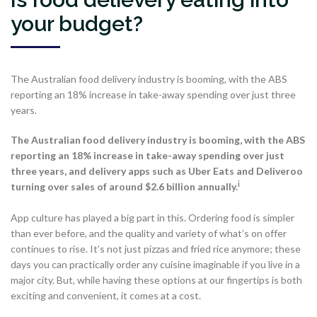
your budget?
The Australian food delivery industry is booming, with the ABS
reporting an 18% increase in take-away spending over just three
years.
The Australian food delivery industry is booming, with the ABS
reporting an 18% increase in take-away spending over just
three years, and delivery apps such as Uber Eats and Deliveroo
i
turning over sales of around $2.6 billion annually.
App culture has played a big part in this. Ordering food is simpler
than ever before, and the quality and variety of what’s on offer
continues to rise. It’s not just pizzas and fried rice anymore; these
days you can practically order any cuisine imaginable if you live in a
major city. But, while having these options at our fingertips is both
exciting and convenient, it comes at a cost.