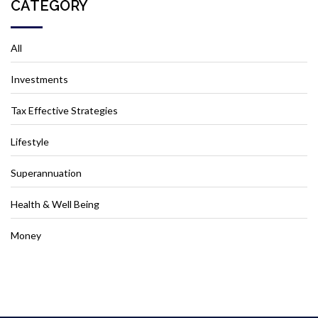
CATEGORY
All
Investments
Tax Effective Strategies
Lifestyle
Superannuation
Health & Well Being
Money