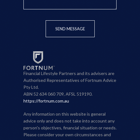
SEND MESSAGE
Financial Lifestyle Partners and its advisers are
Authorised Representatives of Fortnum Advice
Pty Ltd.
ABN 52 634 060 709, AFSL 519190.
https://fortnum.com.au
Any information on this website is general
advice only and does not take into account any
person's objectives, financial situation or needs.
Please consider your own circumstances and