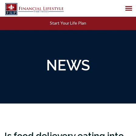
Start Your Life Plan
NEWS
Is food delievery eating into