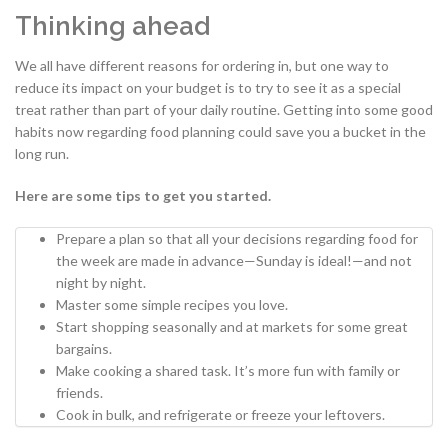
Thinking ahead
We all have different reasons for ordering in, but one way to
reduce its impact on your budget is to try to see it as a special
treat rather than part of your daily routine. Getting into some good
habits now regarding food planning could save you a bucket in the
long run.
Here are some tips to get you started.
Prepare a plan so that all your decisions regarding food for
the week are made in advance—Sunday is ideal!—and not
night by night.
Master some simple recipes you love.
Start shopping seasonally and at markets for some great
bargains.
Make cooking a shared task. It’s more fun with family or
friends.
Cook in bulk, and refrigerate or freeze your leftovers.