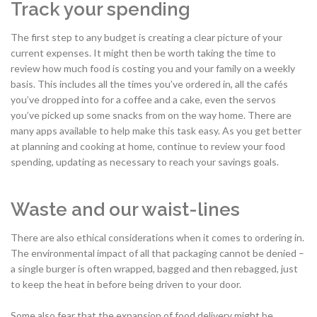
Track your spending
The first step to any budget is creating a clear picture of your
current expenses. It might then be worth taking the time to
review how much food is costing you and your family on a weekly
basis. This includes all the times you’ve ordered in, all the cafés
you’ve dropped into for a coffee and a cake, even the servos
you’ve picked up some snacks from on the way home. There are
many apps available to help make this task easy. As you get better
at planning and cooking at home, continue to review your food
spending, updating as necessary to reach your savings goals.
Waste and our waist-lines
There are also ethical considerations when it comes to ordering in.
The environmental impact of all that packaging cannot be denied –
a single burger is often wrapped, bagged and then rebagged, just
to keep the heat in before being driven to your door.
Some also fear that the expansion of food delivery might be