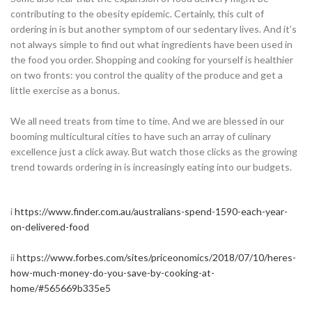
contributing to the obesity epidemic. Certainly, this cult of
ordering in is but another symptom of our sedentary lives. And it’s
not always simple to find out what ingredients have been used in
the food you order. Shopping and cooking for yourself is healthier
on two fronts: you control the quality of the produce and get a
little exercise as a bonus.
We all need treats from time to time. And we are blessed in our
booming multicultural cities to have such an array of culinary
excellence just a click away. But watch those clicks as the growing
trend towards ordering in is increasingly eating into our budgets.
i
https://www.finder.com.au/australians-spend-1590-each-year-
on-delivered-food
ii
https://www.forbes.com/sites/priceonomics/2018/07/10/heres-
how-much-money-do-you-save-by-cooking-at-
home/#565669b335e5