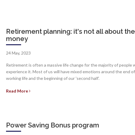
Retirement planning: it's not all about the
money
24 May, 2023
Retirement is often a massive life change for the majority of people
experience it. Most of us will have mixed emotions around the end of
working life and the beginning of our 'second half'.
Read More
Power Saving Bonus program