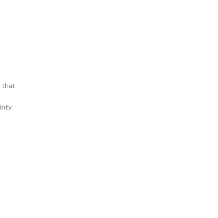
 that
d
inty.