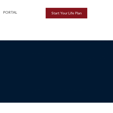
PORTAL
Start Your Life Plan