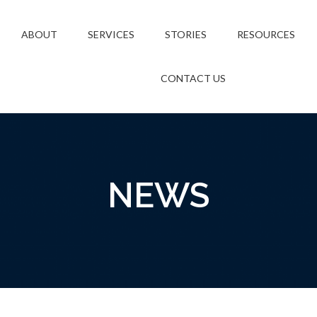
ABOUT
SERVICES
STORIES
RESOURCES
CONTACT US
NEWS