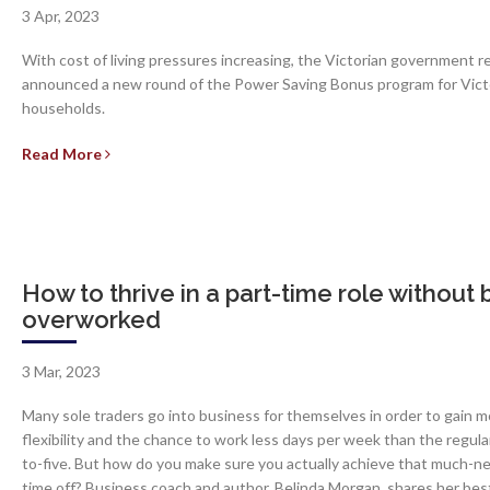
3 Apr, 2023
With cost of living pressures increasing, the Victorian government r
announced a new round of the Power Saving Bonus program for Vict
households.
Read More
How to thrive in a part-time role without 
overworked
3 Mar, 2023
Many sole traders go into business for themselves in order to gain m
flexibility and the chance to work less days per week than the regula
to-five. But how do you make sure you actually achieve that much-
time off? Business coach and author, Belinda Morgan, shares her bes