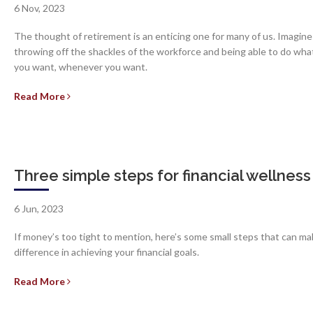
6 Nov, 2023
The thought of retirement is an enticing one for many of us. Imagine
throwing off the shackles of the workforce and being able to do wha
you want, whenever you want.
Read More
Three simple steps for financial wellness
6 Jun, 2023
If money’s too tight to mention, here’s some small steps that can ma
difference in achieving your financial goals.
Read More