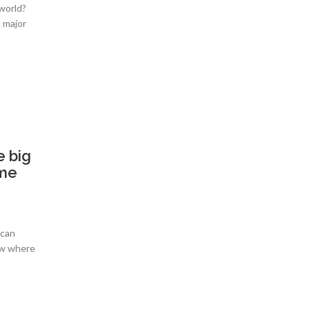
 world?
a major
e big
ome
 can
ow where