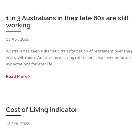
1 in 3 Australians in their late 60s are still
working
13 Apr, 2026
Australia has seen a dramatic transformation of retirement over the 
years, with more Australians delaying retirement than ever before, 
expectations for later life.
Read More
Cost of Living Indicator
13 Feb, 2026