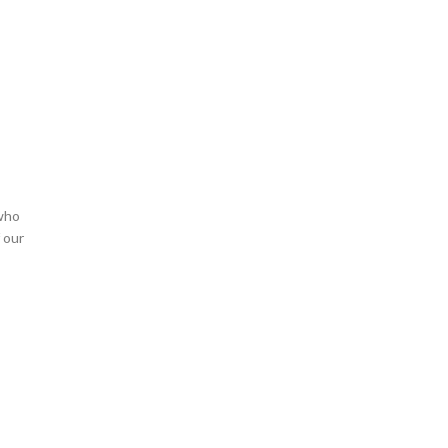
 who
 our