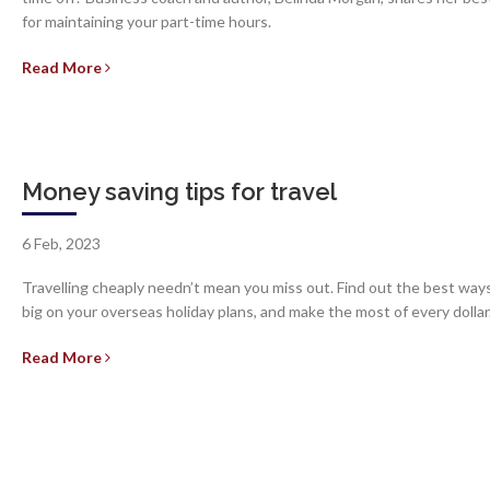
for maintaining your part-time hours.
Read More
Money saving tips for travel
6 Feb, 2023
Travelling cheaply needn’t mean you miss out. Find out the best way
big on your overseas holiday plans, and make the most of every dollar
Read More