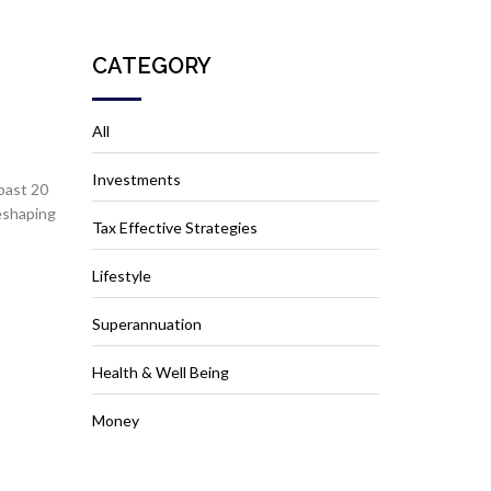
CATEGORY
All
Investments
past 20
reshaping
Tax Effective Strategies
Lifestyle
Superannuation
Health & Well Being
Money