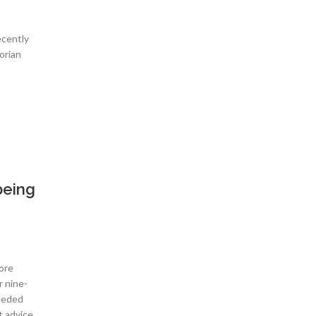
ecently
orian
being
ore
r nine-
needed
t advice