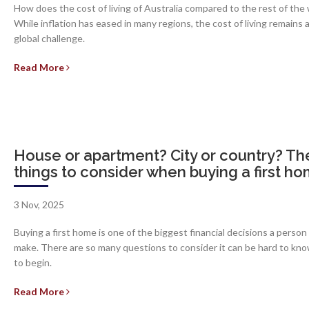
How does the cost of living of Australia compared to the rest of the
While inflation has eased in many regions, the cost of living remains 
global challenge.
Read More
House or apartment? City or country? Th
things to consider when buying a first h
3 Nov, 2025
Buying a first home is one of the biggest financial decisions a person
make. There are so many questions to consider it can be hard to kn
to begin.
Read More