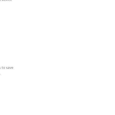
s to save
.