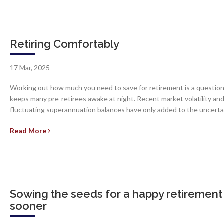
Retiring Comfortably
17 Mar, 2025
Working out how much you need to save for retirement is a question
keeps many pre-retirees awake at night. Recent market volatility an
fluctuating superannuation balances have only added to the uncerta
Read More
Sowing the seeds for a happy retirement
sooner