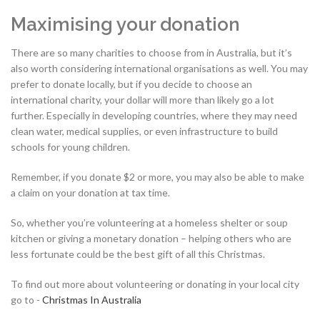
Maximising your donation
There are so many charities to choose from in Australia, but it’s
also worth considering international organisations as well. You may
prefer to donate locally, but if you decide to choose an
international charity, your dollar will more than likely go a lot
further. Especially in developing countries, where they may need
clean water, medical supplies, or even infrastructure to build
schools for young children.
Remember, if you donate $2 or more, you may also be able to make
a claim on your donation at tax time.
So, whether you’re volunteering at a homeless shelter or soup
kitchen or giving a monetary donation – helping others who are
less fortunate could be the best gift of all this Christmas.
To find out more about volunteering or donating in your local city
go to -
Christmas In Australia