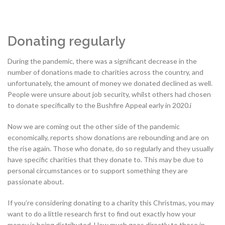
Donating regularly
During the pandemic, there was a significant decrease in the
number of donations made to charities across the country, and
unfortunately, the amount of money we donated declined as well.
People were unsure about job security, whilst others had chosen
to donate specifically to the Bushfire Appeal early in 2020.i
Now we are coming out the other side of the pandemic
economically, reports show donations are rebounding and are on
the rise again. Those who donate, do so regularly and they usually
have specific charities that they donate to. This may be due to
personal circumstances or to support something they are
passionate about.
If you’re considering donating to a charity this Christmas, you may
want to do a little research first to find out exactly how your
money is being distributed. How much goes directly to those in