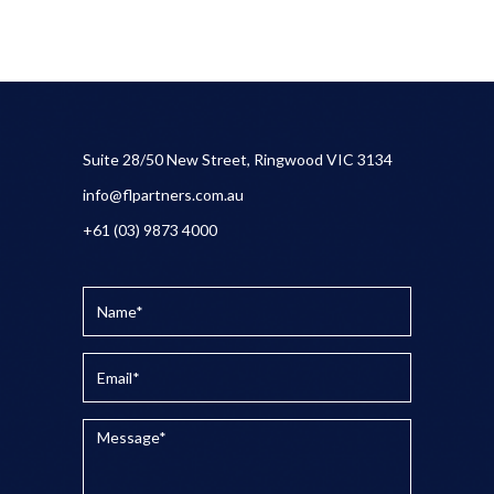
Suite 28/50 New Street, Ringwood VIC 3134
info@flpartners.com.au
+61 (03) 9873 4000