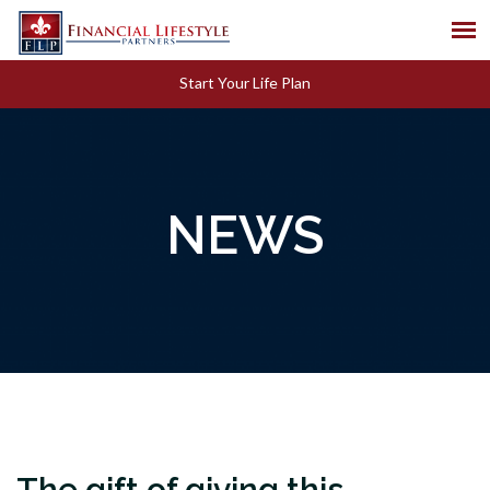
Start Your Life Plan
NEWS
The gift of giving this