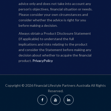
advice only and does not take into account any
person's objectives, financial situation or needs.
Please consider your own circumstances and
consider whether the advice is right for you
before making a decision.
Always obtain a Product Disclosure Statement
(If applicable) to understand the full
implications and risks relating to the product
and consider the Statement before making any
decision about whether to acquire the financial
product.
PrivacyPolicy
Copyright © 2026 Financial Lifestyle Partners Australia All Rights
Reserved.