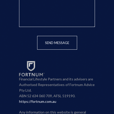
SEND MESSAGE
Financial Lifestyle Partners and its advisers are
Authorised Representatives of Fortnum Advice
Pty Ltd.
ABN 52 634 060 709, AFSL 519190.
https://fortnum.com.au
Any information on this website is general