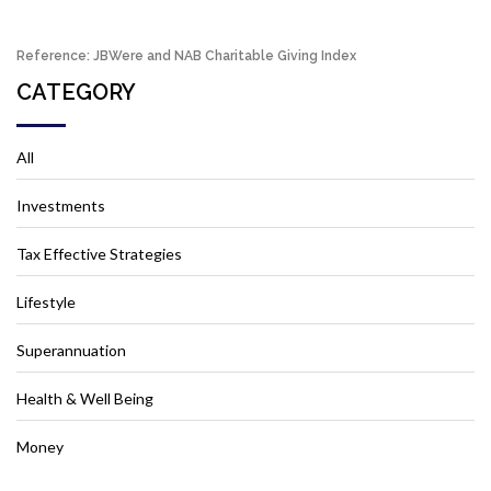
Reference: JBWere and NAB Charitable Giving Index
CATEGORY
All
Investments
Tax Effective Strategies
Lifestyle
Superannuation
Health & Well Being
Money