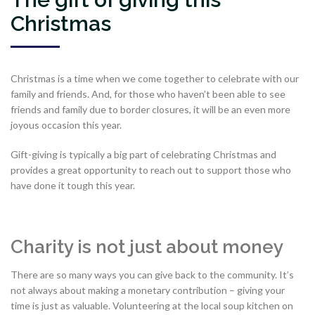
Christmas
Christmas is a time when we come together to celebrate with our
family and friends. And, for those who haven’t been able to see
friends and family due to border closures, it will be an even more
joyous occasion this year.
Gift-giving is typically a big part of celebrating Christmas and
provides a great opportunity to reach out to support those who
have done it tough this year.
Charity is not just about money
There are so many ways you can give back to the community. It’s
not always about making a monetary contribution – giving your
time is just as valuable. Volunteering at the local soup kitchen on