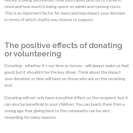
need and how much is being spent on admin and running costs.
This is an important factor for many and may impact your decision
in terms of which charity you choose to support.
The positive effects of donating
or volunteering
Donating - whether it’s our time or money - will always make us feel
good, but it shouldn’t be the key driver. Think about the impact
your donation or time will have on those who are on the receiving
end.
Donating will not only have a positive effect on the recipient, but it
can also be beneficial to your children. You can teach them from a
young age that giving back to the community can be very
rewarding for many reasons.