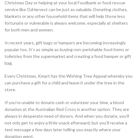
Christmas Day or helping at your local Foodbank or food rescue
service like OzHarvest can be just as valuable. Donating clothes,
blankets or any other household items that will help those less
fortunate or vulnerable is always welcome, especially at shelters
for both men and women.
In recent years, gift bags or hampers are becoming increasingly
popular too. It’s as simple as buying non-perishable food items or
toiletries from the supermarket and creating a food hamper or gift
bag.
Every Christmas, Kmart has the Wishing Tree Appeal whereby you
can purchase a gift for a child and leave it under the tree in the
store.
If you’re unable to donate cash or volunteer your time, a blood
donation at the Australian Red Cross is another option. They are
always in desperate need of donors. And when you donate, you’ll
not only get to enjoy a little snack afterward, but you’ll receive a
text message a few days later telling you exactly where your
donation went.