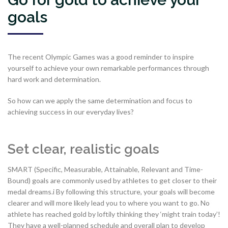
goals
The recent Olympic Games was a good reminder to inspire
yourself to achieve your own remarkable performances through
hard work and determination.
So how can we apply the same determination and focus to
achieving success in our everyday lives?
Set clear, realistic goals
SMART (Specific, Measurable, Attainable, Relevant and Time-
Bound) goals are commonly used by athletes to get closer to their
medal dreams.i By following this structure, your goals will become
clearer and will more likely lead you to where you want to go. No
athlete has reached gold by loftily thinking they ‘might train today’!
They have a well-planned schedule and overall plan to develop