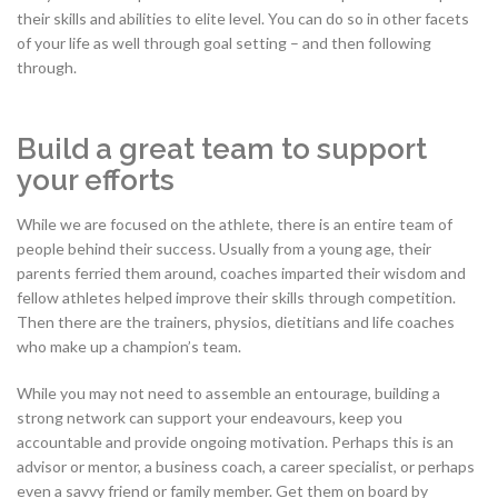
their skills and abilities to elite level. You can do so in other facets
of your life as well through goal setting – and then following
through.
Build a great team to support
your efforts
While we are focused on the athlete, there is an entire team of
people behind their success. Usually from a young age, their
parents ferried them around, coaches imparted their wisdom and
fellow athletes helped improve their skills through competition.
Then there are the trainers, physios, dietitians and life coaches
who make up a champion’s team.
While you may not need to assemble an entourage, building a
strong network can support your endeavours, keep you
accountable and provide ongoing motivation. Perhaps this is an
advisor or mentor, a business coach, a career specialist, or perhaps
even a savvy friend or family member. Get them on board by