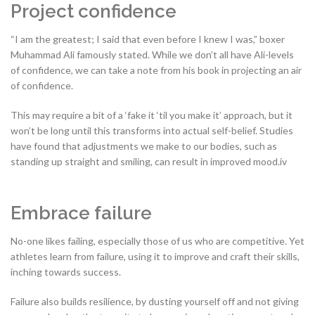
Project confidence
“I am the greatest; I said that even before I knew I was,” boxer
Muhammad Ali famously stated. While we don’t all have Ali-levels
of confidence, we can take a note from his book in projecting an air
of confidence.
This may require a bit of a ‘fake it ‘til you make it’ approach, but it
won’t be long until this transforms into actual self-belief. Studies
have found that adjustments we make to our bodies, such as
standing up straight and smiling, can result in improved mood.iv
Embrace failure
No-one likes failing, especially those of us who are competitive. Yet
athletes learn from failure, using it to improve and craft their skills,
inching towards success.
Failure also builds resilience, by dusting yourself off and not giving