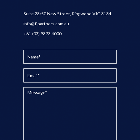
Suite 28/50 New Street, Ringwood VIC 3134
info@flpartners.com.au
+61 (03) 9873 4000