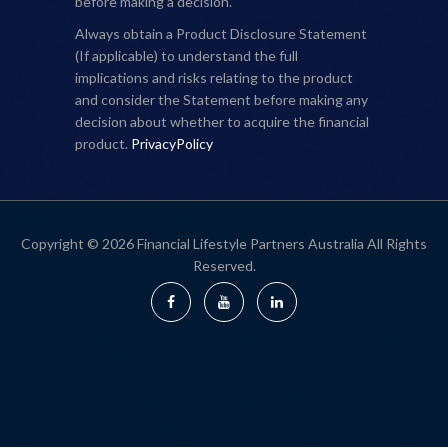
before making a decision.
Always obtain a Product Disclosure Statement
(If applicable) to understand the full
implications and risks relating to the product
and consider the Statement before making any
decision about whether to acquire the financial
product.
PrivacyPolicy
Copyright © 2026 Financial Lifestyle Partners Australia All Rights
Reserved.