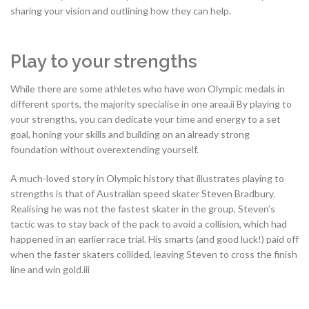
sharing your vision and outlining how they can help.
Play to your strengths
While there are some athletes who have won Olympic medals in
different sports, the majority specialise in one area.ii By playing to
your strengths, you can dedicate your time and energy to a set
goal, honing your skills and building on an already strong
foundation without overextending yourself.
A much-loved story in Olympic history that illustrates playing to
strengths is that of Australian speed skater Steven Bradbury.
Realising he was not the fastest skater in the group, Steven’s
tactic was to stay back of the pack to avoid a collision, which had
happened in an earlier race trial. His smarts (and good luck!) paid off
when the faster skaters collided, leaving Steven to cross the finish
line and win gold.iii