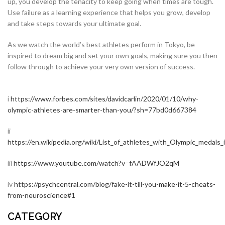
up, you develop the tenacity to keep going when times are tough.
Use failure as a learning experience that helps you grow, develop
and take steps towards your ultimate goal.
As we watch the world’s best athletes perform in Tokyo, be
inspired to dream big and set your own goals, making sure you then
follow through to achieve your very own version of success.
i
https://www.forbes.com/sites/davidcarlin/2020/01/10/why-
olympic-athletes-are-smarter-than-you/?sh=77bd0d667384
ii
https://en.wikipedia.org/wiki/List_of_athletes_with_Olympic_medals_
iii
https://www.youtube.com/watch?v=fAADWfJO2qM
iv
https://psychcentral.com/blog/fake-it-till-you-make-it-5-cheats-
from-neuroscience#1
CATEGORY