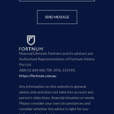
SEND MESSAGE
Financial Lifestyle Partners and its advisers are
Authorised Representatives of Fortnum Advice
Pty Ltd.
ABN 52 634 060 709, AFSL 519190.
https://fortnum.com.au
Any information on this website is general
advice only and does not take into account any
person's objectives, financial situation or needs.
Please consider your own circumstances and
consider whether the advice is right for you