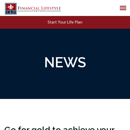
Start Your Life Plan
NEWS
Go for gold to achieve your