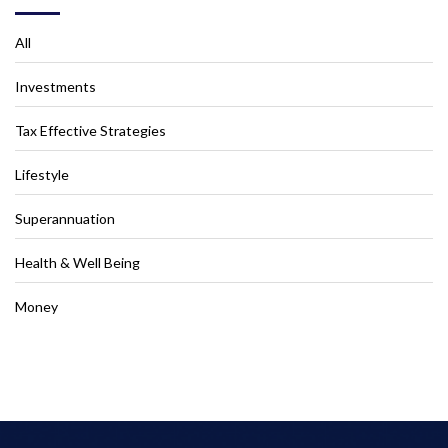
All
Investments
Tax Effective Strategies
Lifestyle
Superannuation
Health & Well Being
Money