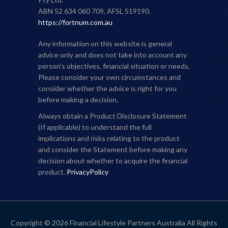
ABN 52 634 060 709, AFSL 519190.
https://fortnum.com.au
Any information on this website is general
advice only and does not take into account any
person's objectives, financial situation or needs.
Please consider your own circumstances and
consider whether the advice is right for you
before making a decision.
Always obtain a Product Disclosure Statement
(If applicable) to understand the full
implications and risks relating to the product
and consider the Statement before making any
decision about whether to acquire the financial
product.
PrivacyPolicy
Copyright © 2026 Financial Lifestyle Partners Australia All Rights