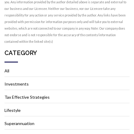
you. Any information provided by the author detailed above is separate and external to
our business and our Licensee. Neither our business, nor our Licensee take any
responsibility for any action or any service provided by the author. Any links have been
provided with permission for information purposes only and will take you to external
websites, which are not connected to our company in any way. Note: Our company does
not endorse and is not responsible for the accuracy of the contents/information
contained within the linked site(s)
CATEGORY
All
Investments
Tax Effective Strategies
Lifestyle
Superannuation