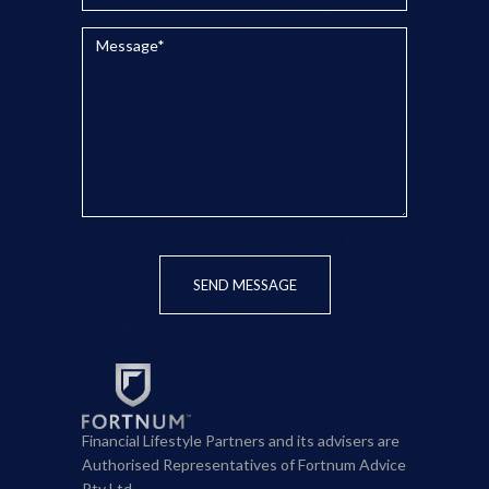
SEND MESSAGE
Financial Lifestyle Partners and its advisers are
Authorised Representatives of Fortnum Advice
Pty Ltd.