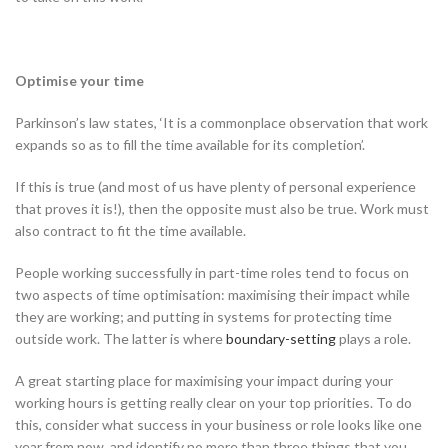
Optimise your time
Parkinson’s law states, ‘It is a commonplace observation that work
expands so as to fill the time available for its completion’.
If this is true (and most of us have plenty of personal experience
that proves it is!), then the opposite must also be true. Work must
also contract to fit the time available.
People working successfully in part-time roles tend to focus on
two aspects of time optimisation: maximising their impact while
they are working; and putting in systems for protecting time
outside work. The latter is where
boundary-setting
plays a role.
A great starting place for maximising your impact during your
working hours is getting really clear on your top priorities. To do
this, consider what success in your business or role looks like one
year from now, and identify no more than three things that you