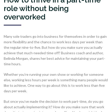
role without being
overworked
Many sole traders go into business for themselves in order to gain
more flexibility and the chance to work less days per week than
the regular nine-to-five. But how do you make sure you actually
achieve that much-needed time off? Business coach and author,
Belinda Morgan, shares her best advice for maintaining your part-
time hours.
Whether you’re running your own show or working for someone
else, working less hours per week is something many people would
like to achieve. One way to go about this is to work less than five
days per week.
But once you’ve made the decision to work part-time, do you go
about actually implementing it? How do you make sure that work