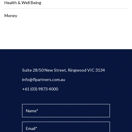
Health & Well Being
Money
Suite 28/50 New Street, Ringwood VIC 3134
info@flpartners.com.au
+61 (03) 9873 4000