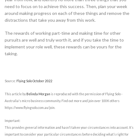
need to focus on to achieve this success. Then, plan your week
around making progress on each of these things and remove the
distractions that take you away from this work.
The rewards of working part-time and making time for other
pursuits are well and truly worth it, and if you take the time to
implement your role well, these rewards can be yours for the
taking.
Source:
Flying Solo October 2022
This article by
Belinda Morgan
is reproduced with the permission of Flying Solo -
Australia's micro business community. Find out more and join over 100K others
https://www.flyingsolo.com.au/join.
Important:
This provides general information and hasn’t taken your circumstances into account. It’s
important to consider your particular circumstances before deciding what’s right for