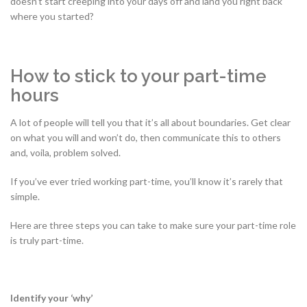
doesn’t start creeping into your days off and land you right back
where you started?
How to stick to your part-time
hours
A lot of people will tell you that it’s all about boundaries. Get clear
on what you will and won’t do, then communicate this to others
and, voila, problem solved.
If you’ve ever tried working part-time, you’ll know it’s rarely that
simple.
Here are three steps you can take to make sure your part-time role
is truly part-time.
Identify your ‘why’