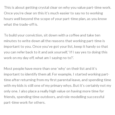
This is about getting crystal clear on why you value part-time work.
Once you’re clear on this it’s much easier to say no to working
hours well beyond the scope of your part-time plan, as you know
what the trade-off is.
To build your conviction, sit down with a coffee and take ten
minutes to write down all the reasons that working part-time is
important to you. Once you’ve got your list, keep it handy so that
you can refer back to it and ask yourself, ‘If I say yes to doing this
work on my day off, what am I saying no to?’.
Most people have more than one ‘why’ on their list and it’s
important to identify them all. For example, I started working part-
time after returning from my first parental leave, and spending time
with my kids is still one of my primary whys. But it’s certainly not my
only one. I also place a really high value on having more time for
friends, spending time outdoors, and role-modelling successful
part-time work for others.