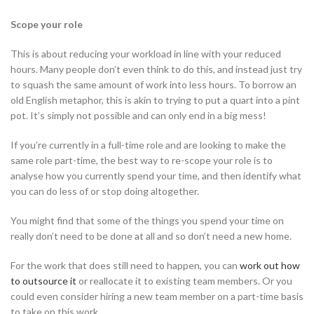
Scope your role
This is about reducing your workload in line with your reduced
hours. Many people don’t even think to do this, and instead just try
to squash the same amount of work into less hours. To borrow an
old English metaphor, this is akin to trying to put a quart into a pint
pot. It’s simply not possible and can only end in a big mess!
If you’re currently in a full-time role and are looking to make the
same role part-time, the best way to re-scope your role is to
analyse how you currently spend your time, and then identify what
you can do less of or stop doing altogether.
You might find that some of the things you spend your time on
really don’t need to be done at all and so don’t need a new home.
For the work that does still need to happen, you can
work out how
to outsource it
or reallocate it to existing team members. Or you
could even consider hiring a new team member on a part-time basis
to take on this work.