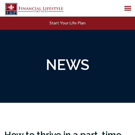
Start Your Life Plan
NEWS
How to thrive in a part-time