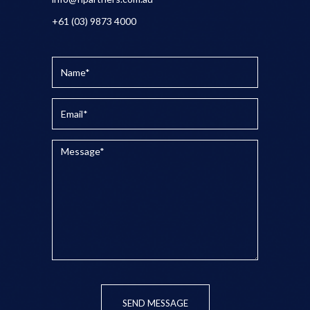
+61 (03) 9873 4000
SEND MESSAGE