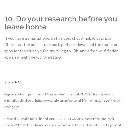
10. Do your research before you
leave home
If you have a smartphone, get a good, cheap mobile data plan.
Check out the public transport, perhaps download the transport
apps for the cities you’re travelling to. Oh, and a free wi-fi finder
app also might be worth getting.
Source:
NAB
Reproduced with permission of National Australia Bank (‘NAB’). This article was
originally published at https://www.nab.com.au/personal/life-moments/travel/money-
saving-tips
National Australia Bank Limited. ABN 12 004 044 937 AFSL and Australian Credit
Licence 230686. The information contained in this article is intended to be of a general