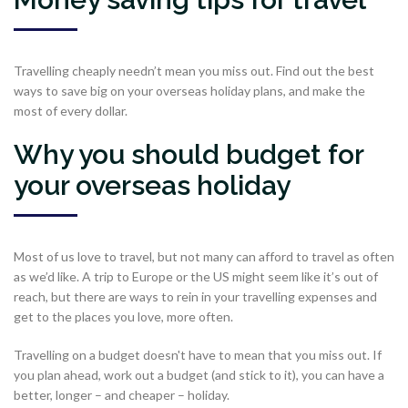
Travelling cheaply needn’t mean you miss out. Find out the best
ways to save big on your overseas holiday plans, and make the
most of every dollar.
Why you should budget for
your overseas holiday
Most of us love to travel, but not many can afford to travel as often
as we’d like. A trip to Europe or the US might seem like it’s out of
reach, but there are ways to rein in your travelling expenses and
get to the places you love, more often.
Travelling on a budget doesn't have to mean that you miss out. If
you plan ahead, work out a budget (and stick to it), you can have a
better, longer – and cheaper – holiday.