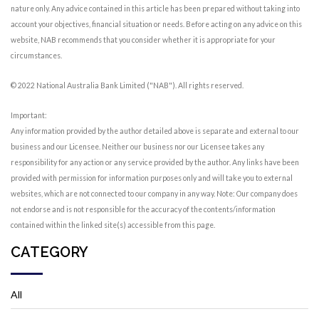
nature only. Any advice contained in this article has been prepared without taking into
account your objectives, financial situation or needs. Before acting on any advice on this
website, NAB recommends that you consider whether it is appropriate for your
circumstances.
© 2022 National Australia Bank Limited ("NAB"). All rights reserved.
Important:
Any information provided by the author detailed above is separate and external to our
business and our Licensee. Neither our business nor our Licensee takes any
responsibility for any action or any service provided by the author. Any links have been
provided with permission for information purposes only and will take you to external
websites, which are not connected to our company in any way. Note: Our company does
not endorse and is not responsible for the accuracy of the contents/information
contained within the linked site(s) accessible from this page.
CATEGORY
All