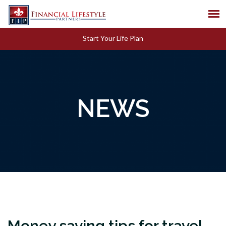
Start Your Life Plan
NEWS
Money saving tips for travel