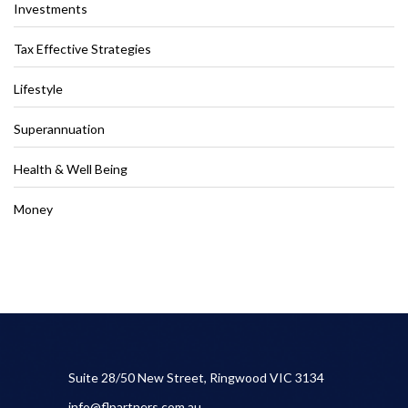
Investments
Tax Effective Strategies
Lifestyle
Superannuation
Health & Well Being
Money
Suite 28/50 New Street, Ringwood VIC 3134
info@flpartners.com.au