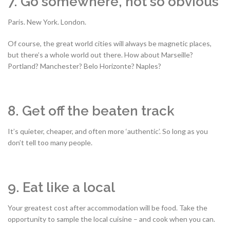
7. Go somewhere, not so obvious
Paris. New York. London.
Of course, the great world cities will always be magnetic places,
but there’s a whole world out there. How about Marseille?
Portland? Manchester? Belo Horizonte? Naples?
8. Get off the beaten track
It’s quieter, cheaper, and often more ‘authentic’. So long as you
don’t tell too many people.
9. Eat like a local
Your greatest cost after accommodation will be food. Take the
opportunity to sample the local cuisine – and cook when you can.