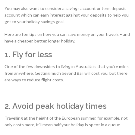
You may also want to consider a savings account or term deposit
account which can earn interest against your deposits to help you
get to your holiday savings goal.
Here are ten tips on how you can save money on your travels – and
have a cheaper, better, longer holiday.
1. Fly for less
One of the few downsides to living in Australia is that you're miles
from anywhere. Getting much beyond Bali will cost you, but there
are ways to reduce flight costs.
2. Avoid peak holiday times
Travelling at the height of the European summer, for example, not
only costs more, it’ll mean half your holiday is spent in a queue.