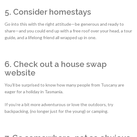
5. Consider homestays
Go into this with the right attitude—be generous and ready to
share—and you could end up with a free roof over your head, a tour
guide, and a lifelong friend all wrapped up in one.
6. Check out a house swap
website
You’ll be surprised to know how many people from Tuscany are
eager for a holiday in Tasmania.
If you’re a bit more adventurous or love the outdoors, try
backpacking, (no longer just for the young) or camping.