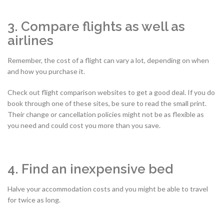
3. Compare flights as well as
airlines
Remember, the cost of a flight can vary a lot, depending on when
and how you purchase it.
Check out flight comparison websites to get a good deal. If you do
book through one of these sites, be sure to read the small print.
Their change or cancellation policies might not be as flexible as
you need and could cost you more than you save.
4. Find an inexpensive bed
Halve your accommodation costs and you might be able to travel
for twice as long.