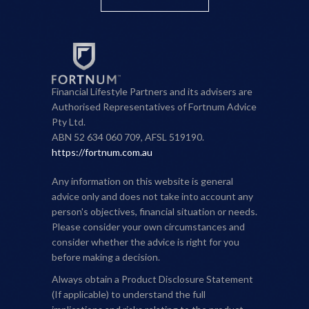
Financial Lifestyle Partners and its advisers are
Authorised Representatives of Fortnum Advice
Pty Ltd.
ABN 52 634 060 709, AFSL 519190.
https://fortnum.com.au
Any information on this website is general
advice only and does not take into account any
person's objectives, financial situation or needs.
Please consider your own circumstances and
consider whether the advice is right for you
before making a decision.
Always obtain a Product Disclosure Statement
(If applicable) to understand the full