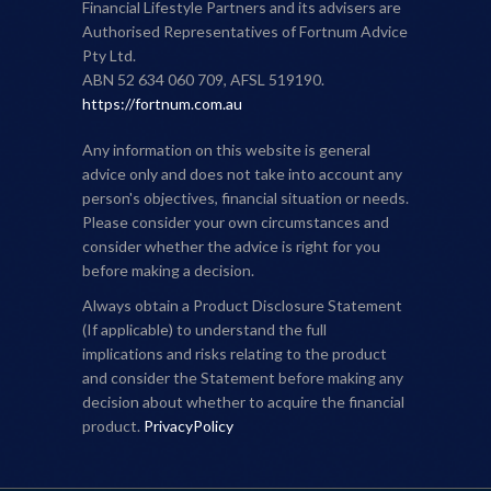
Financial Lifestyle Partners and its advisers are
Authorised Representatives of Fortnum Advice
Pty Ltd.
ABN 52 634 060 709, AFSL 519190.
https://fortnum.com.au
Any information on this website is general
advice only and does not take into account any
person's objectives, financial situation or needs.
Please consider your own circumstances and
consider whether the advice is right for you
before making a decision.
Always obtain a Product Disclosure Statement
(If applicable) to understand the full
implications and risks relating to the product
and consider the Statement before making any
decision about whether to acquire the financial
product.
PrivacyPolicy