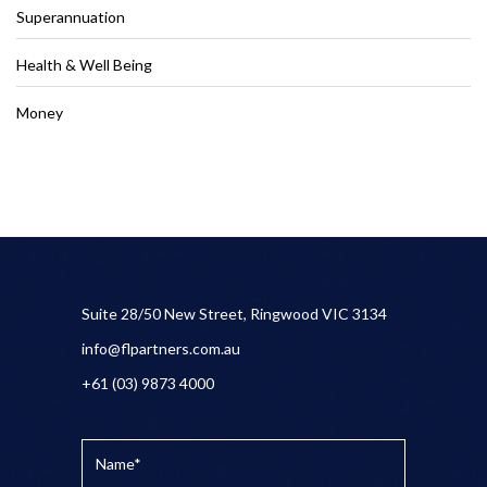
Superannuation
Health & Well Being
Money
Suite 28/50 New Street, Ringwood VIC 3134
info@flpartners.com.au
+61 (03) 9873 4000