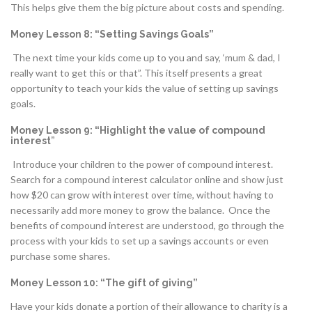
This helps give them the big picture about costs and spending.
Money Lesson 8: “Setting Savings Goals”
The next time your kids come up to you and say, ‘mum & dad, I
really want to get this or that”. This itself presents a great
opportunity to teach your kids the value of setting up savings
goals.
Money Lesson 9: “Highlight the value of compound
interest
”
Introduce your children to the power of compound interest.
Search for a compound interest calculator online and show just
how $20 can grow with interest over time, without having to
necessarily add more money to grow the balance. Once the
benefits of compound interest are understood, go through the
process with your kids to set up a savings accounts or even
purchase some shares.
Money Lesson 10: “The gift of giving”
Have your kids donate a portion of their allowance to charity is a