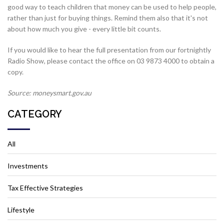
good way to teach children that money can be used to help people,
rather than just for buying things. Remind them also that it's not
about how much you give - every little bit counts.
If you would like to hear the full presentation from our fortnightly
Radio Show, please contact the office on 03 9873 4000 to obtain a
copy.
Source: moneysmart.gov.au
CATEGORY
All
Investments
Tax Effective Strategies
Lifestyle