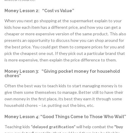
Money Lesson 2: “Cost vs Value”
When you next go shopping at the supermarket explain to your
kids how each item has a different price, and how you can get a
cheaper or more expensive version of the same product. This also
presents an opportunity to discuss how you can shop around for
the best price. You could get them to compare prices for you and
pick the cheapest one out. If they pick out a particular brand that
is more expensive, then explain the price difference to them.
Money Lesson 3: “Giving pocket money for household
chores”
Often the best way to teach kids to start managing money is to
give them some themselves to manage. Better still to have their
own money in the first place, its best they earn it through some
household chores – i.e. putting out the bins, etc.
Money Lesson 4: “Good Things Come to Those Who Wait”
Teaching kids
“delayed gratification”
will help combat the
"buy