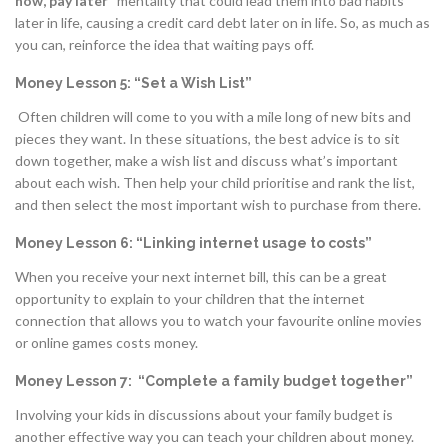
now, pay later"
mentality that could lead them into bad habits
later in life, causing a credit card debt later on in life. So, as much as
you can, reinforce the idea that waiting pays off.
Money Lesson 5: “Set a Wish List”
Often children will come to you with a mile long of new bits and
pieces they want. In these situations, the best advice is to sit
down together, make a wish list and discuss what’s important
about each wish. Then help your child prioritise and rank the list,
and then select the most important wish to purchase from there.
Money Lesson 6: “Linking internet usage to costs”
When you receive your next internet bill, this can be a great
opportunity to explain to your children that the internet
connection that allows you to watch your favourite online movies
or online games costs money.
Money Lesson 7: “Complete a family budget together”
Involving your kids in discussions about your family budget is
another effective way you can teach your children about money.