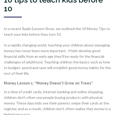
10
In a recent Radio Eastern Show, we outlined the 10 Money Tips to
teach your kids before they turn 10.
In a rapidly changing world, teaching your children about managing
money has never been more important. If kids develop good
financial skills from an early age they'll be ready for the financial
challenges of adulthood. Teaching children the basics such as how
to budget, spend and save will establish good money habits for the
rest of their life.
Money Lesson 1: “Money Doesn't Grow on Trees”
In a time of credit cards, internet banking and online shopping,
children don't often see people buying products with physical
money. These days kids see their parents swipe their cards at the
register, and as a result, children don’t often realise that money is a
limited resource.