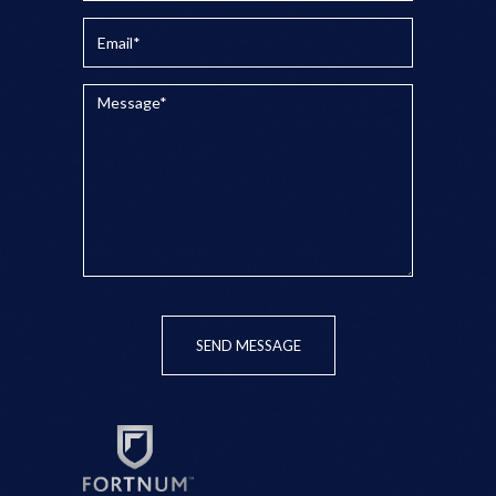
SEND MESSAGE