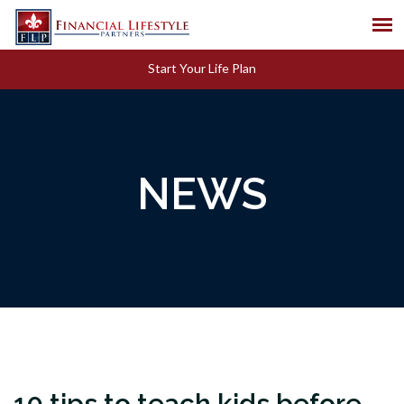
Start Your Life Plan
NEWS
10 tips to teach kids before