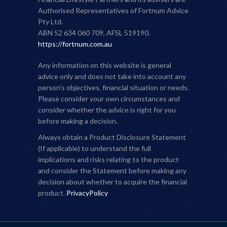
Authorised Representatives of Fortnum Advice
Pty Ltd.
ABN 52 634 060 709, AFSL 519190.
https://fortnum.com.au
Any information on this website is general
advice only and does not take into account any
person's objectives, financial situation or needs.
Please consider your own circumstances and
consider whether the advice is right for you
before making a decision.
Always obtain a Product Disclosure Statement
(If applicable) to understand the full
implications and risks relating to the product
and consider the Statement before making any
decision about whether to acquire the financial
product.
PrivacyPolicy