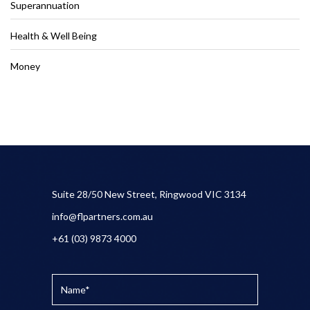
Superannuation
Health & Well Being
Money
Suite 28/50 New Street, Ringwood VIC 3134
info@flpartners.com.au
+61 (03) 9873 4000