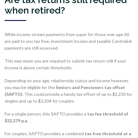
when retired?
While income stream payments from super for those over age 60
are paid to you tax free, investment income and taxable Centrelink
payments are still assessed.
This may mean you are required to submit tax return still if your
income is above certain thresholds.
Depending on your age, relationship status and income however,
you may be eligible for the
Seniors and Pensioners tax offset
(SAPTO)
. This could provide a handy tax offset of up to $2,230 for
singles and up to $3,204 for couples.
For a single person, this SAPTO provides a
tax fee threshold of
$32,279 p.a.
For couples, SAPTO provides a combined
tax free threshold at a