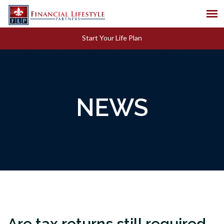
Start Your Life Plan
NEWS
Are tax returns still required