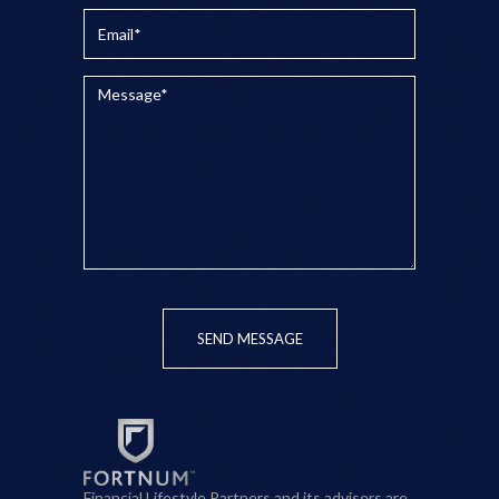
SEND MESSAGE
Financial Lifestyle Partners and its advisers are