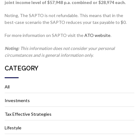
joint income level of $57,948 p.a. combined or $28,974 each.
Noting, The SAPTO is not refundable. This means that in the
best-case scenario the SAPTO reduces your tax payable to $0.
For more information on SAPTO visit the
ATO website
.
Noting:
This information does not consider your personal
circumstances and is general information only.
CATEGORY
All
Investments
Tax Effective Strategies
Lifestyle