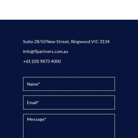
Suite 28/50 New Street, Ringwood VIC 3134
info@flpartners.com.au
+61 (03) 9873 4000