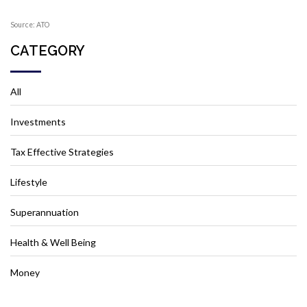
Source: ATO
CATEGORY
All
Investments
Tax Effective Strategies
Lifestyle
Superannuation
Health & Well Being
Money