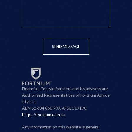
SEND MESSAGE
Financial Lifestyle Partners and its advisers are
Authorised Representatives of Fortnum Advice
Pty Ltd.
ABN 52 634 060 709, AFSL 519190.
https://fortnum.com.au
Any information on this website is general