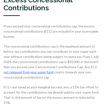
Contributions
If you exceed your concessional contributions cap, the excess
concessional contributions (ECC) are included in your assessable
income.
The concessional contributions cap is the maximum amount of
before-tax contributions you can contribute to your super each
year without contributions being subject to extra tax. From 1 July
2024, the concessional contributions cap is $30,000. in the event
that you exceed your Concessional Contributions Cap, Any ECC
not released from your super fund
counts towards your non-
concessional contributions cap.
ECCs are taxed at your marginal tax rate, less a 15% tax offset to
account for the contributions tax already paid by your super fund.
That is, the amount of tax on the excess amount is reduced by
15%.