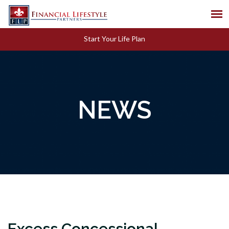
Start Your Life Plan
NEWS
Excess Concessional