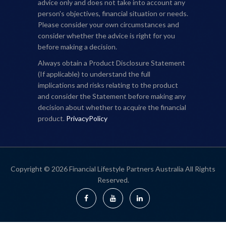
advice only and does not take into account any
person's objectives, financial situation or needs.
Please consider your own circumstances and
consider whether the advice is right for you
before making a decision.
Always obtain a Product Disclosure Statement
(If applicable) to understand the full
implications and risks relating to the product
and consider the Statement before making any
decision about whether to acquire the financial
product.
PrivacyPolicy
Copyright © 2026 Financial Lifestyle Partners Australia All Rights
Reserved.