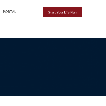
PORTAL
Start Your Life Plan