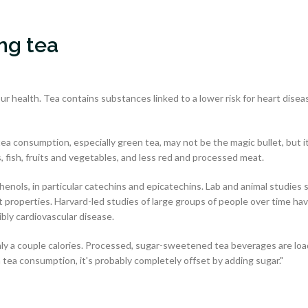
ing tea
our health. Tea contains substances linked to a lower risk for heart disea
a consumption, especially green tea, may not be the magic bullet, but i
s, fish, fruits and vegetables, and less red and processed meat.
nols, in particular catechins and epicatechins. Lab and animal studies 
 properties. Harvard-led studies of large groups of people over time ha
ibly cardiovascular disease.
nly a couple calories. Processed, sugar-sweetened tea beverages are lo
n tea consumption, it's probably completely offset by adding sugar."