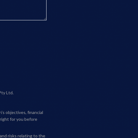
Pty Ltd.
s objectives, financial
right for you before
and risks relating to the