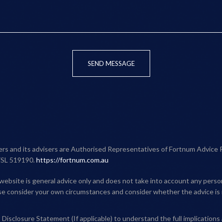
SEND MESSAGE
ners and its advisers are Authorised Representatives of Fortnum Advice 
FSL 519190.
https://fortnum.com.au
website is general advice only and does not take into account any person'
ase consider your own circumstances and consider whether the advice is 
Disclosure Statement (If applicable) to understand the full implications 