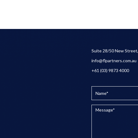
Suite 28/50 New Street
info@flpartners.com.au
+61 (03) 9873 4000