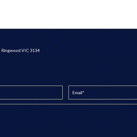
, Ringwood VIC 3134