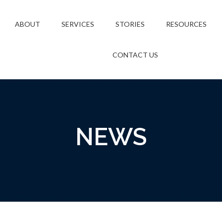
ABOUT
SERVICES
STORIES
RESOURCES
CONTACT US
NEWS