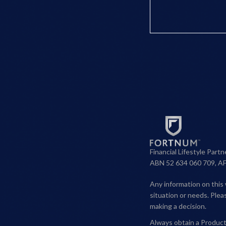
Financial Lifestyle Part
ABN 52 634 060 709, A
Any information on this 
situation or needs. Ple
making a decision.
Always obtain a Product 