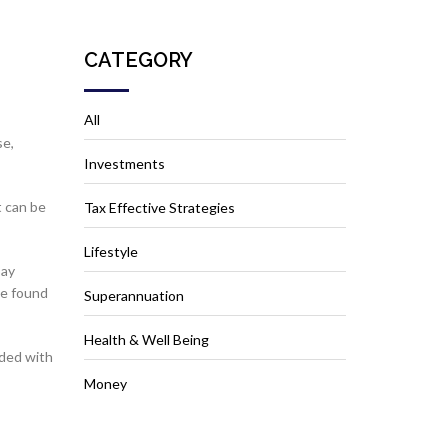
CATEGORY
All
se,
Investments
t can be
Tax Effective Strategies
Lifestyle
say
ve found
Superannuation
Health & Well Being
aded with
Money