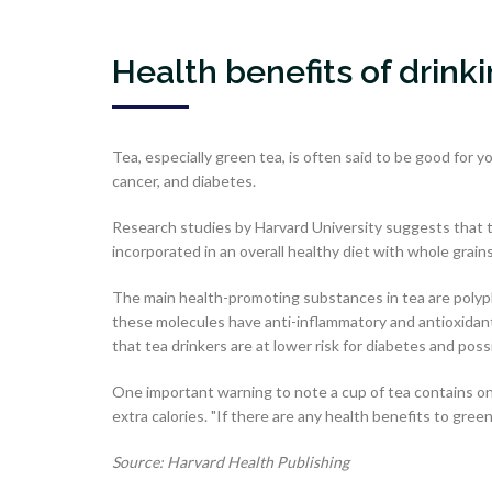
Health benefits of drink
Tea, especially green tea, is often said to be good for y
cancer, and diabetes.
Research studies by Harvard University suggests that te
incorporated in an overall healthy diet with whole grain
The main health-promoting substances in tea are polyphe
these molecules have anti-inflammatory and antioxidant
that tea drinkers are at lower risk for diabetes and poss
One important warning to note a cup of tea contains o
extra calories. "If there are any health benefits to gree
Source: Harvard Health Publishing