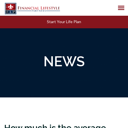
Start Your Life Plan
NEWS
How much is the average