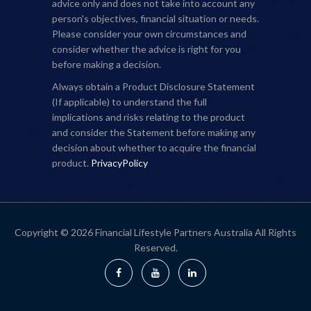
advice only and does not take into account any
person's objectives, financial situation or needs.
Please consider your own circumstances and
consider whether the advice is right for you
before making a decision.
Always obtain a Product Disclosure Statement
(If applicable) to understand the full
implications and risks relating to the product
and consider the Statement before making any
decision about whether to acquire the financial
product.
PrivacyPolicy
Copyright © 2026 Financial Lifestyle Partners Australia All Rights
Reserved.