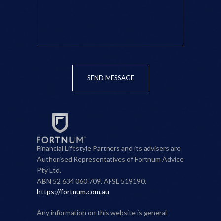
SEND MESSAGE
Financial Lifestyle Partners and its advisers are
Authorised Representatives of Fortnum Advice
Pty Ltd.
ABN 52 634 060 709, AFSL 519190.
https://fortnum.com.au
Any information on this website is general