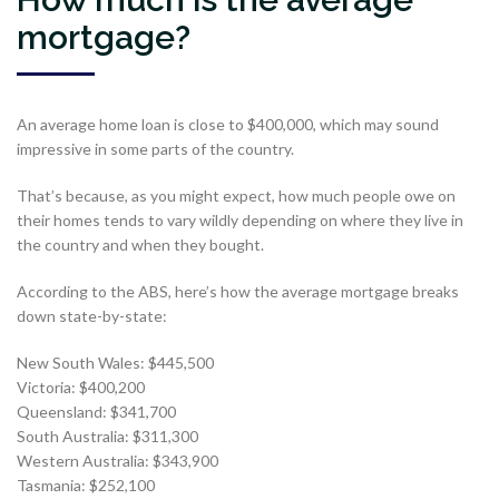
mortgage?
An average home loan is close to $400,000, which may sound
impressive in some parts of the country.
That’s because, as you might expect, how much people owe on
their homes tends to vary wildly depending on where they live in
the country and when they bought.
According to the ABS, here’s how the average mortgage breaks
down state-by-state:
New South Wales: $445,500
Victoria: $400,200
Queensland: $341,700
South Australia: $311,300
Western Australia: $343,900
Tasmania: $252,100