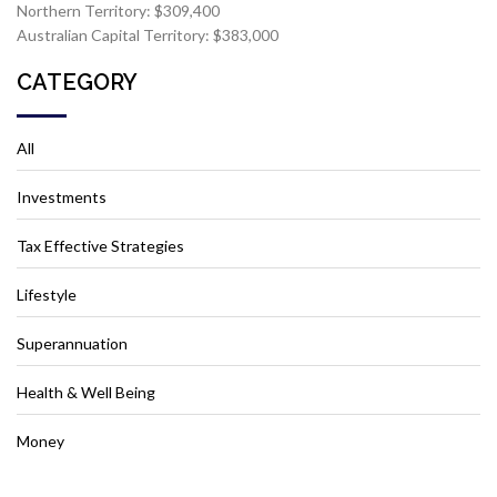
Northern Territory: $309,400
Australian Capital Territory: $383,000
CATEGORY
All
Investments
Tax Effective Strategies
Lifestyle
Superannuation
Health & Well Being
Money