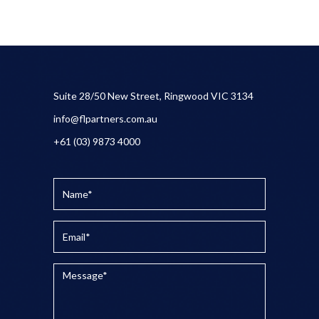
Suite 28/50 New Street, Ringwood VIC 3134
info@flpartners.com.au
+61 (03) 9873 4000