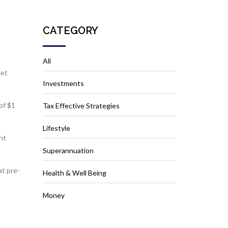
CATEGORY
All
ket
Investments
of $1
Tax Effective Strategies
Lifestyle
nt
Superannuation
at pre-
Health & Well Being
Money