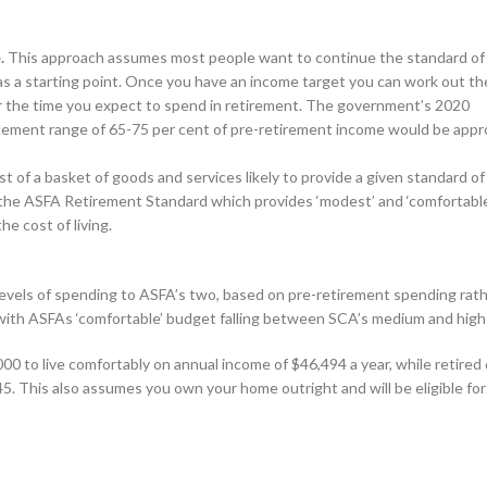
.
This approach assumes most people want to continue the standard of 
 as a starting point. Once you have an income target you can work out th
or the time you expect to spend in retirement. The government’s 2020
ement range of 65-75 per cent of pre-retirement income would be appr
of a basket of goods and services likely to provide a given standard of l
 the ASFA Retirement Standard which provides ‘modest’ and ‘comfortable
e cost of living.
vels of spending to ASFA’s two, based on pre-retirement spending rat
ar with ASFAs ‘comfortable’ budget falling between SCA’s medium and high
000 to live comfortably on annual income of $46,494 a year, while retired
5. This also assumes you own your home outright and will be eligible fo