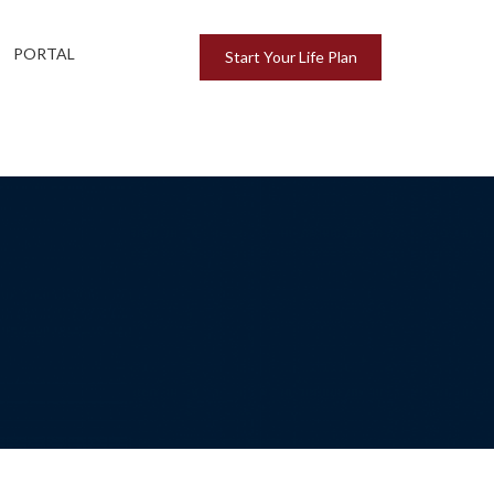
PORTAL
Start Your Life Plan