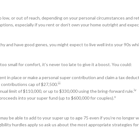
o low, or out of reach, depending on your personal circumstances and r
tions, especially if you rent or don’t own your home outright and expec
althy and have good genes, you might expect to live well into your 90s wh
oo small for comfort, it’s never too late to give it a boost. You could:
ent in place or make a personal super contribution and claim a tax deduct
iii
 contributions cap of $27,500.
iv
nual limit of $110,000, or up to $330,000 using the bring-forward rule.
v
roceeds into your super fund (up to $600,000 for couples).
 may be able to add to your super up to age 75 even if you’re no longer w
gibility hurdles apply so ask us about the most appropriate strategies for