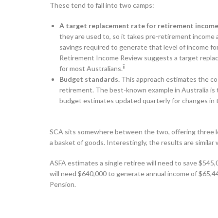
These tend to fall into two camps:
A target replacement rate for retirement income
they are used to, so it takes pre-retirement income
savings required to generate that level of income f
Retirement Income Review suggests a target replac
ii
for most Australians.
Budget standards.
This approach estimates the cost 
retirement. The best-known example in Australia is
budget estimates updated quarterly for changes in th
SCA sits somewhere between the two, offering three le
a basket of goods. Interestingly, the results are simil
ASFA estimates a single retiree will need to save $545,
will need $640,000 to generate annual income of $65,44
Pension.