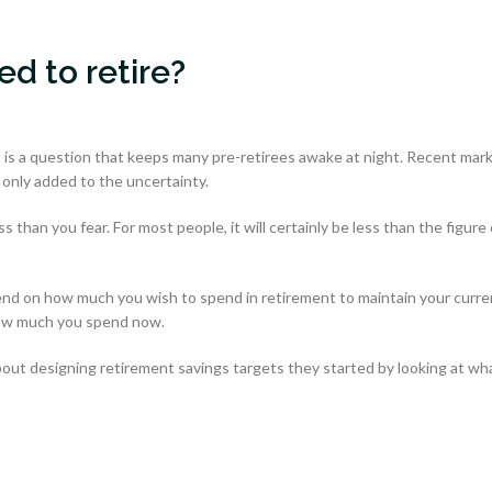
d to retire?
is a question that keeps many pre-retirees awake at night. Recent mar
 only added to the uncertainty.
than you fear. For most people, it will certainly be less than the figure 
end on how much you wish to spend in retirement to maintain your curre
 how much you spend now.
ut designing retirement savings targets they started by looking at wh