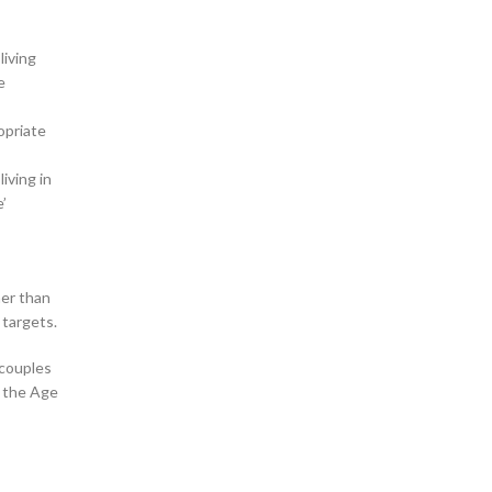
living
e
opriate
iving in
’
her than
 targets.
 couples
r the Age