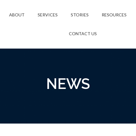
ABOUT
SERVICES
STORIES
RESOURCES
CONTACT US
NEWS