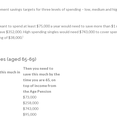
ment savings targets for three levels of spending – low, medium and hig
 want to spend at least $75,000 a year would need to save more than $1 m
ave $352,000. High spending singles would need $743,000 to cover spe
i
ng of $38,000.
rees (aged 65-69)
Then you need to
this much in
save this much by the
time you are 65, on
top of income from
the Age Pension
$73,000
$258,000
$743,000
$95,000