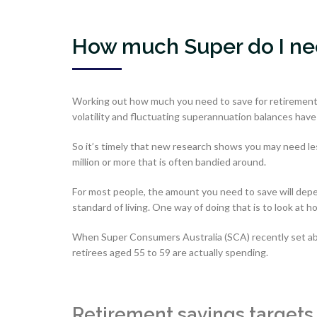
How much Super do I nee
Working out how much you need to save for retirement 
volatility and fluctuating superannuation balances have
So it’s timely that new research shows you may need less 
million or more that is often bandied around.
For most people, the amount you need to save will dep
standard of living. One way of doing that is to look at
When Super Consumers Australia (SCA) recently set abo
retirees aged 55 to 59 are actually spending.
Retirement savings targets