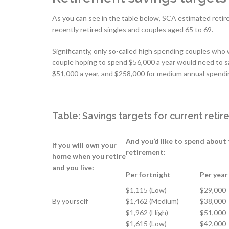
As you can see in the table below, SCA estimated retire
recently retired singles and couples aged 65 to 69.
Significantly, only so-called high spending couples who
couple hoping to spend $56,000 a year would need to s
$51,000 a year, and $258,000 for medium annual spendi
Table: Savings targets for current reti
And you’d like to spend about 
If you will own your
retirement:
home when you retire
and you live:
Per fortnight
Per year
$1,115 (Low)
$29,000
By yourself
$1,462 (Medium)
$38,000
$1,962 (High)
$51,000
$1,615 (Low)
$42,000