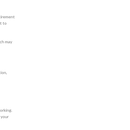
etirement
t to
ich may
ion,
orking.
 your