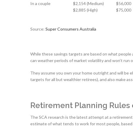
In a couple
$2,154 (Medium)
$56,000
$2,885 (High)
$75,000
Source:
Super Consumers Australia
While these savings targets are based on what people ac
can weather periods of market volatility and won’t run 
They assume you own your home outright and will be elig
targets for all but wealthier retirees), and also make a
Retirement Planning Rules
The SCA research is the latest attempt at a retirement 
estimate of what tends to work for most people, based 