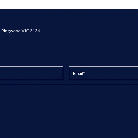
, Ringwood VIC 3134