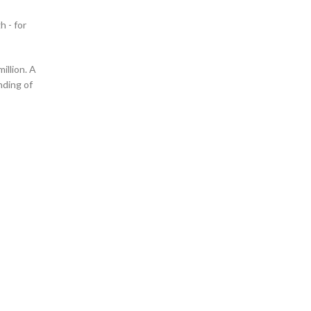
h - for
illion. A
nding of