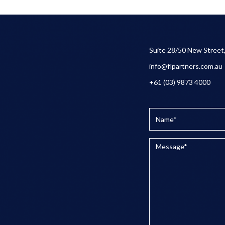
Suite 28/50 New Street
info@flpartners.com.au
+61 (03) 9873 4000