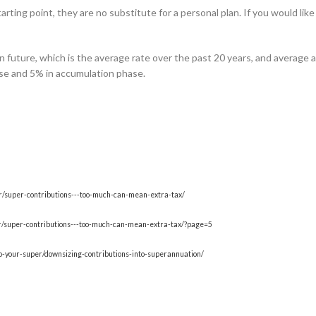
rting point, they are no substitute for a personal plan. If you would like
n future, which is the average rate over the past 20 years, and average 
ase and 5% in accumulation phase.
er/super-contributions---too-much-can-mean-extra-tax/
per/super-contributions---too-much-can-mean-extra-tax/?page=5
o-your-super/downsizing-contributions-into-superannuation/