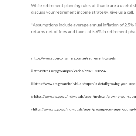
While retirement planning rules of thumb are a useful sta
discuss your retirement income strategy, give us a call.
*Assumptions include average annual inflation of 2.5% i
returns net of fees and taxes of 5.6% in retirement ph
i
https://www.superconsumers.com.au/retirement-targets
ii
https://treasury.gov.au/publication/p2020-100554
iii
https://www.ato.gov.au/individuals/super/in-detail/growing-your-sup
iv
https://www.ato.gov.au/individuals/super/in-detail/growing-your-su
v
https://www.ato.gov.au/individuals/super/growing-your-super/adding-t