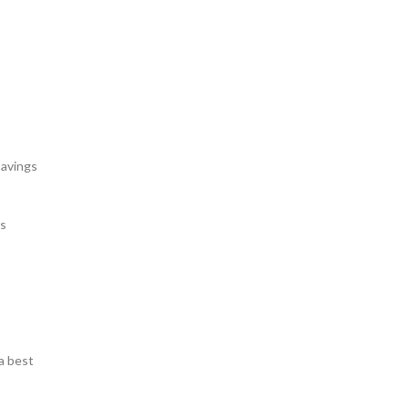
savings
gs
a best