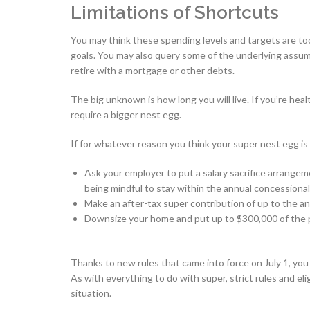
Limitations of Shortcuts
You may think these spending levels and targets are to
goals. You may also query some of the underlying assump
retire with a mortgage or other debts.
The big unknown is how long you will live. If you’re he
require a bigger nest egg.
If for whatever reason you think your super nest egg is t
Ask your employer to put a salary sacrifice arrangem
being mindful to stay within the annual concessional
Make an after-tax super contribution of up to the an
Downsize your home and put up to $300,000 of the p
Thanks to new rules that came into force on July 1, you
As with everything to do with super, strict rules and eli
situation.