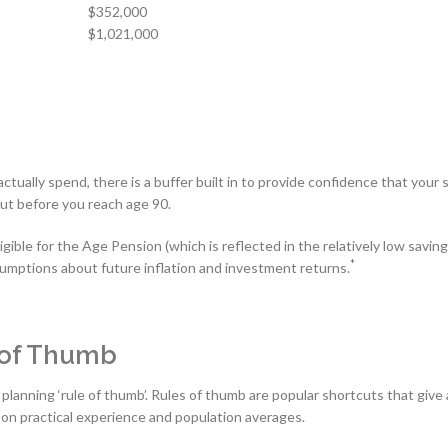
$352,000
$1,021,000
tually spend, there is a buffer built in to provide confidence that your 
out before you reach age 90.
ible for the Age Pension (which is reflected in the relatively low savin
*
ssumptions about future inflation and investment returns.
 of Thumb
planning ‘rule of thumb’. Rules of thumb are popular shortcuts that give 
on practical experience and population averages.