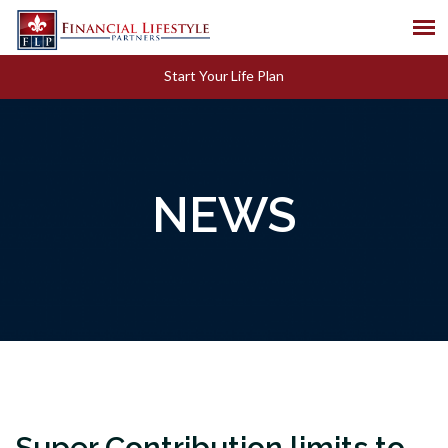
Start Your Life Plan
NEWS
Super Contribution limits to