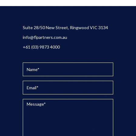
Suite 28/50 New Street, Ringwood VIC 3134
info@flpartners.com.au
+61 (03) 9873 4000