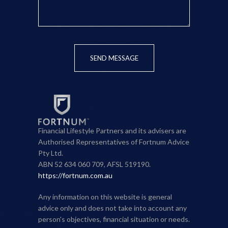
SEND MESSAGE
Financial Lifestyle Partners and its advisers are
Authorised Representatives of Fortnum Advice
Pty Ltd.
ABN 52 634 060 709, AFSL 519190.
https://fortnum.com.au
Any information on this website is general
advice only and does not take into account any
person's objectives, financial situation or needs.