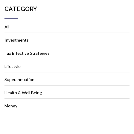
CATEGORY
All
Investments
Tax Effective Strategies
Lifestyle
Superannuation
Health & Well Being
Money