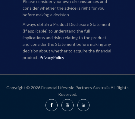
Please consider your own circumstances and
consider whether the advice is right for you
before making a decision.
Always obtain a Product Disclosure Statement
(If applicable) to understand the full
implications and risks relating to the product
and consider the Statement before making any
decision about whether to acquire the financial
product.
PrivacyPolicy
Copyright © 2026 Financial Lifestyle Partners Australia All Rights
Reserved.