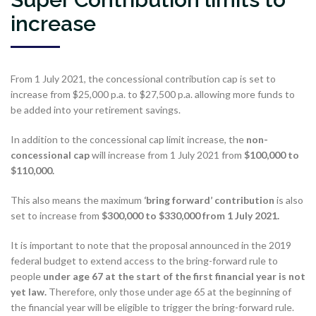
increase
From 1 July 2021, the concessional contribution cap is set to
increase from $25,000 p.a. to $27,500 p.a. allowing more funds to
be added into your retirement savings.
In addition to the concessional cap limit increase, the
non-
concessional cap
will increase from 1 July 2021 from
$100,000 to
$110,000.
This also means the maximum
‘bring forward’ contribution
is also
set to increase from
$300,000 to $330,000 from 1 July 2021.
It is important to note that the proposal announced in the 2019
federal budget to extend access to the bring-forward rule to
people
under age 67 at the start of the first financial year is not
yet law.
Therefore, only those under age 65 at the beginning of
the financial year will be eligible to trigger the bring-forward rule.