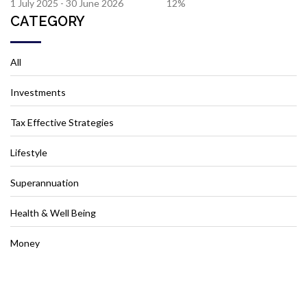
1 July 2025 - 30 June 2026
12%
CATEGORY
All
Investments
Tax Effective Strategies
Lifestyle
Superannuation
Health & Well Being
Money