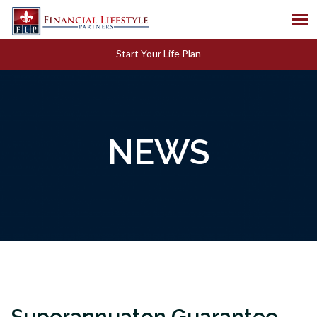
Start Your Life Plan
NEWS
Superannuaton Guarantee