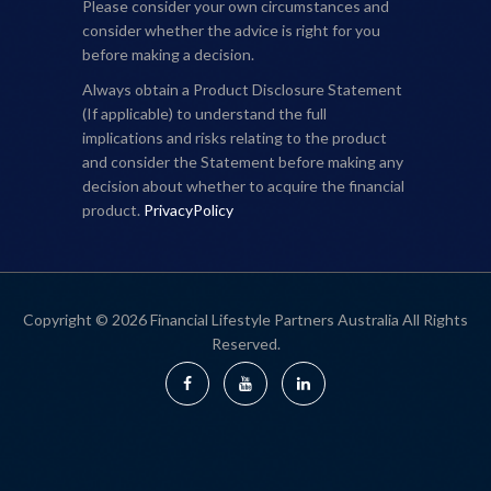
Please consider your own circumstances and
consider whether the advice is right for you
before making a decision.
Always obtain a Product Disclosure Statement
(If applicable) to understand the full
implications and risks relating to the product
and consider the Statement before making any
decision about whether to acquire the financial
product.
PrivacyPolicy
Copyright © 2026 Financial Lifestyle Partners Australia All Rights
Reserved.