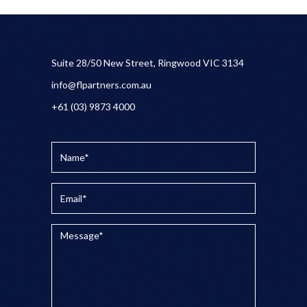
Suite 28/50 New Street, Ringwood VIC 3134
info@flpartners.com.au
+61 (03) 9873 4000