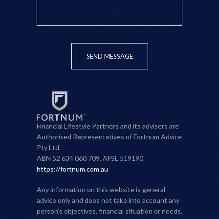
SEND MESSAGE
Financial Lifestyle Partners and its advisers are
Authorised Representatives of Fortnum Advice
Pty Ltd.
ABN 52 634 060 709, AFSL 519190.
https://fortnum.com.au
Any information on this website is general
advice only and does not take into account any
person's objectives, financial situation or needs.