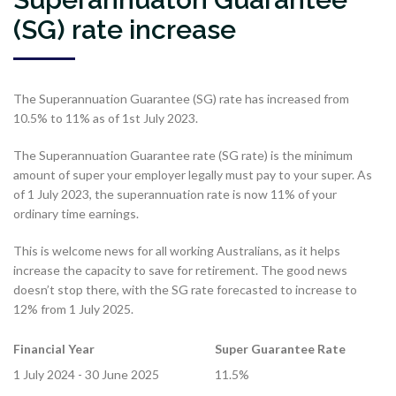
(SG) rate increase
The Superannuation Guarantee (SG) rate has increased from
10.5% to 11% as of 1st July 2023.
The Superannuation Guarantee rate (SG rate) is the minimum
amount of super your employer legally must pay to your super. As
of 1 July 2023, the superannuation rate is now 11% of your
ordinary time earnings.
This is welcome news for all working Australians, as it helps
increase the capacity to save for retirement. The good news
doesn’t stop there, with the SG rate forecasted to increase to
12% from 1 July 2025.
Financial Year
Super Guarantee Rate
1 July 2024 - 30 June 2025
11.5%