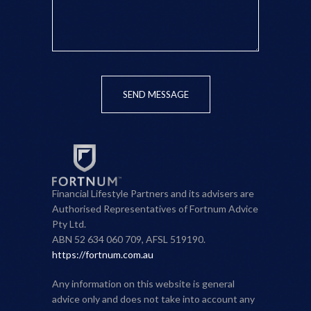
SEND MESSAGE
Financial Lifestyle Partners and its advisers are
Authorised Representatives of Fortnum Advice
Pty Ltd.
ABN 52 634 060 709, AFSL 519190.
https://fortnum.com.au
Any information on this website is general
advice only and does not take into account any