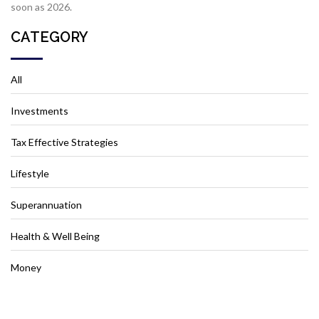
soon as 2026.
CATEGORY
All
Investments
Tax Effective Strategies
Lifestyle
Superannuation
Health & Well Being
Money