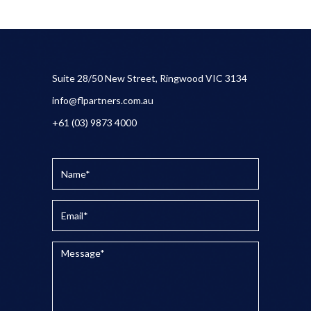
Suite 28/50 New Street, Ringwood VIC 3134
info@flpartners.com.au
+61 (03) 9873 4000