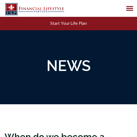
Start Your Life Plan
NEWS
When do we become a