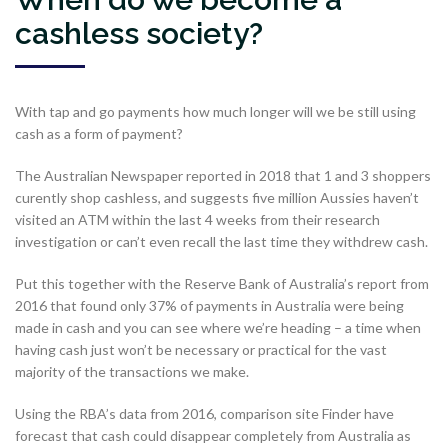
cashless society?
With tap and go payments how much longer will we be still using
cash as a form of payment?
The Australian Newspaper reported in 2018 that 1 and 3 shoppers
curently shop cashless, and suggests five million Aussies haven’t
visited an ATM within the last 4 weeks from their research
investigation or can’t even recall the last time they withdrew cash.
Put this together with the Reserve Bank of Australia’s report from
2016 that found only 37% of payments in Australia were being
made in cash and you can see where we’re heading – a time when
having cash just won’t be necessary or practical for the vast
majority of the transactions we make.
Using the RBA’s data from 2016, comparison site Finder have
forecast that cash could disappear completely from Australia as