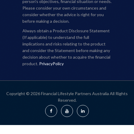
person's objectives, financial situation or needs.
Please consider your own circumstances and
consider whether the advice is right for you
before making a decision.
Always obtain a Product Disclosure Statement
(If applicable) to understand the full
implications and risks relating to the product
and consider the Statement before making any
decision about whether to acquire the financial
product.
PrivacyPolicy
Copyright © 2026 Financial Lifestyle Partners Australia All Rights
Reserved.