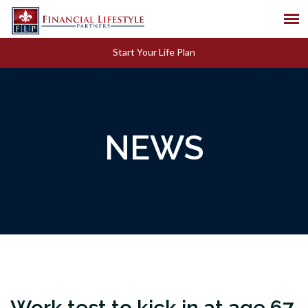
Start Your Life Plan
NEWS
Work test to kick in at age 67