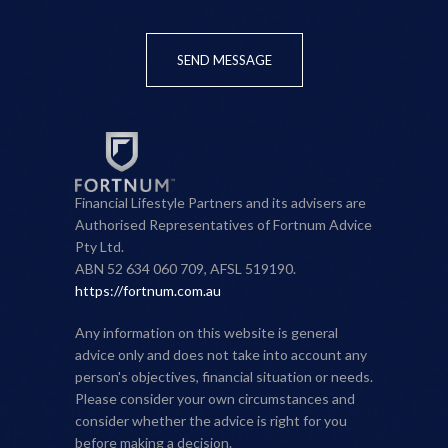
SEND MESSAGE
Financial Lifestyle Partners and its advisers are
Authorised Representatives of Fortnum Advice
Pty Ltd.
ABN 52 634 060 709, AFSL 519190.
https://fortnum.com.au
Any information on this website is general
advice only and does not take into account any
person's objectives, financial situation or needs.
Please consider your own circumstances and
consider whether the advice is right for you
before making a decision.