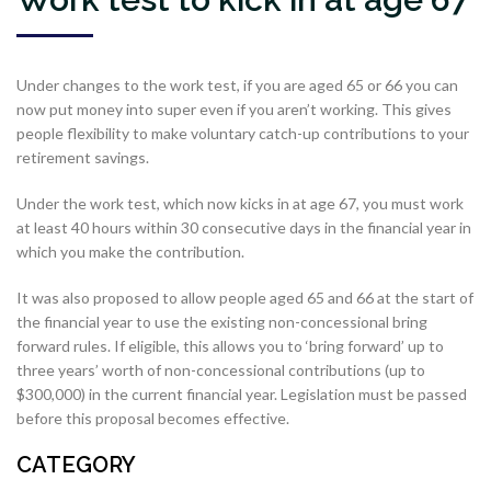
Under changes to the work test, if you are aged 65 or 66 you can
now put money into super even if you aren’t working. This gives
people flexibility to make voluntary catch-up contributions to your
retirement savings.
Under the work test, which now kicks in at age 67, you must work
at least 40 hours within 30 consecutive days in the financial year in
which you make the contribution.
It was also proposed to allow people aged 65 and 66 at the start of
the financial year to use the existing non-concessional bring
forward rules. If eligible, this allows you to ‘bring forward’ up to
three years’ worth of non-concessional contributions (up to
$300,000) in the current financial year. Legislation must be passed
before this proposal becomes effective.
CATEGORY