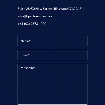
Suite 28/50 New Street, Ringwood VIC 3134
info@flpartners.com.au
+61 (03) 9873 4000