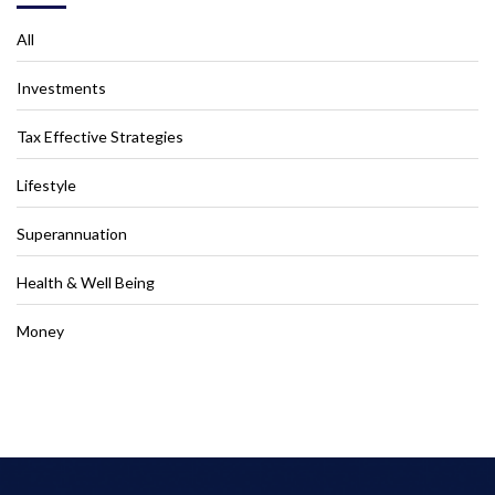
All
Investments
Tax Effective Strategies
Lifestyle
Superannuation
Health & Well Being
Money